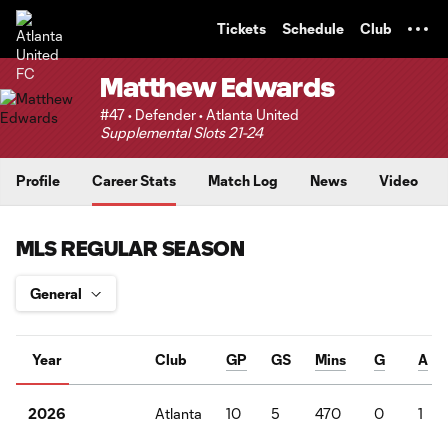
TENT
Tickets
Schedule
Club
Matthew Edwards
#47 • Defender • Atlanta United
Supplemental Slots 21-24
Profile
Career Stats
Match Log
News
Video
MLS REGULAR SEASON
Year
Club
GP
GS
Mins
G
A
Atlanta
10
5
470
0
1
2026