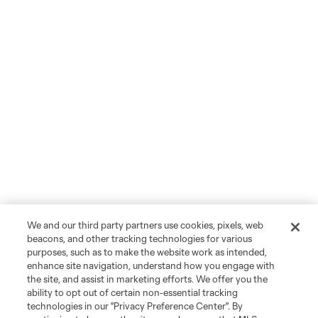
We and our third party partners use cookies, pixels, web
beacons, and other tracking technologies for various
purposes, such as to make the website work as intended,
enhance site navigation, understand how you engage with
the site, and assist in marketing efforts. We offer you the
ability to opt out of certain non-essential tracking
technologies in our "Privacy Preference Center". By