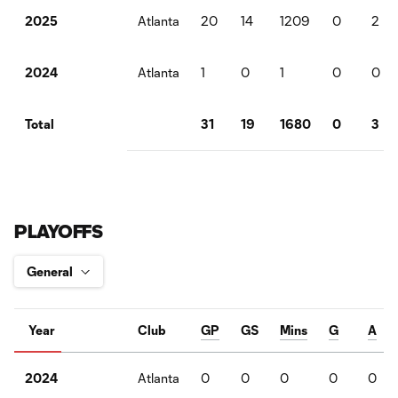
Atlanta
20
14
1209
0
2
2025
Atlanta
1
0
1
0
0
2024
31
19
1680
0
3
Total
PLAYOFFS
Year
Club
GP
GS
Mins
G
A
Atlanta
0
0
0
0
0
2024