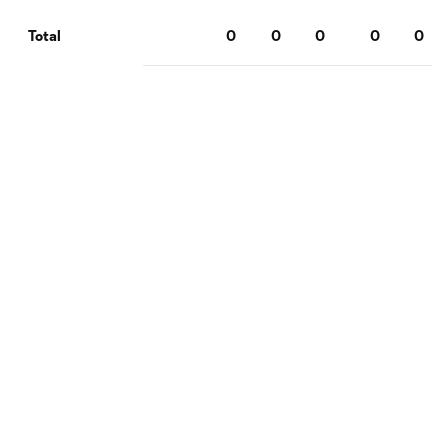
0
0
0
0
0
Total