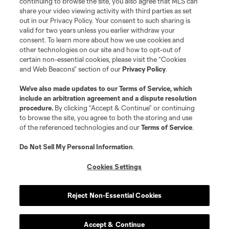
continuing to browse the site, you also agree that MLS can
share your video viewing activity with third parties as set
out in our Privacy Policy. Your consent to such sharing is
valid for two years unless you earlier withdraw your
consent. To learn more about how we use cookies and
other technologies on our site and how to opt-out of
certain non-essential cookies, please visit the “Cookies
and Web Beacons” section of our
Privacy Policy
.
We’ve also made updates to our
Terms of Service
, which
include an arbitration agreement and a dispute resolution
procedure.
By clicking “Accept & Continue” or continuing
to browse the site, you agree to both the storing and use
of the referenced technologies and our
Terms of Service
.
Do Not Sell My Personal Information
.
Cookies Settings
Reject Non-Essential Cookies
Accept & Continue