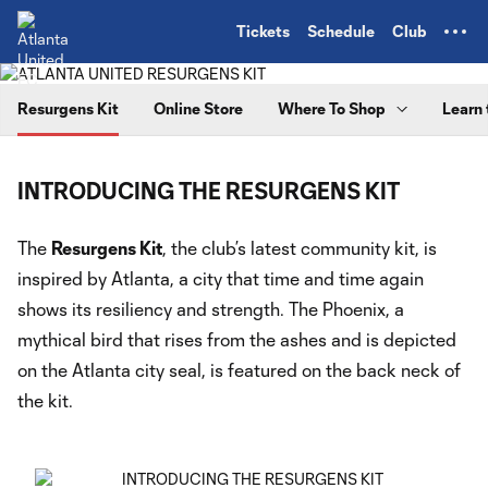
TENT
Tickets
Schedule
Club
Resurgens Kit
Online Store
Where To Shop
Learn 
INTRODUCING THE RESURGENS KIT
The
Resurgens Kit
, the club’s latest community kit, is
inspired by Atlanta, a city that time and time again
shows its resiliency and strength. The Phoenix, a
mythical bird that rises from the ashes and is depicted
on the Atlanta city seal, is featured on the back neck of
the kit.