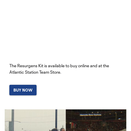
The Resurgens Kit is available to buy online and at the
Atlantic Station Team Store.
BUY NOW