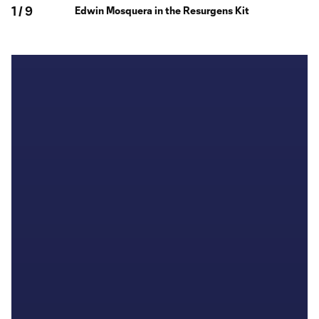
1
/
9
Edwin Mosquera in the Resurgens Kit