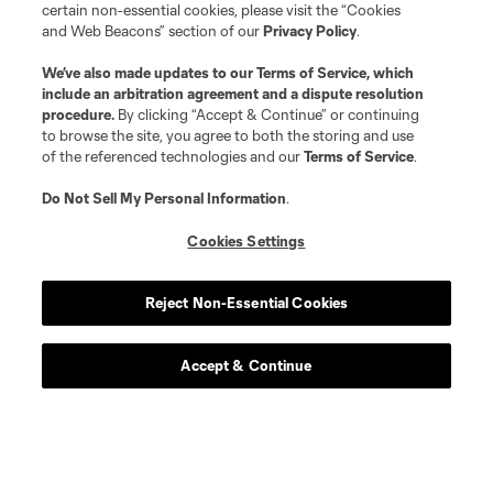
certain non-essential cookies, please visit the “Cookies
and Web Beacons” section of our
Privacy Policy
.
We’ve also made updates to our
Terms of Service
, which
include an arbitration agreement and a dispute resolution
procedure.
By clicking “Accept & Continue” or continuing
to browse the site, you agree to both the storing and use
of the referenced technologies and our
Terms of Service
.
Do Not Sell My Personal Information
.
Cookies Settings
Reject Non-Essential Cookies
Accept & Continue