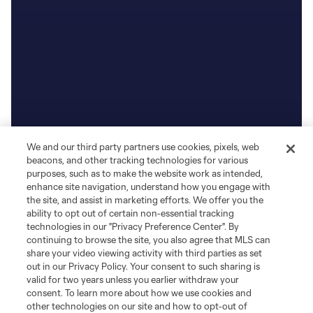
We and our third party partners use cookies, pixels, web
beacons, and other tracking technologies for various
purposes, such as to make the website work as intended,
enhance site navigation, understand how you engage with
the site, and assist in marketing efforts. We offer you the
ability to opt out of certain non-essential tracking
technologies in our "Privacy Preference Center". By
continuing to browse the site, you also agree that MLS can
share your video viewing activity with third parties as set
out in our Privacy Policy. Your consent to such sharing is
valid for two years unless you earlier withdraw your
consent. To learn more about how we use cookies and
other technologies on our site and how to opt-out of