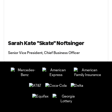
Sarah Kate "Skate" Noftsinger
Senior Vice President, Chief Business Officer