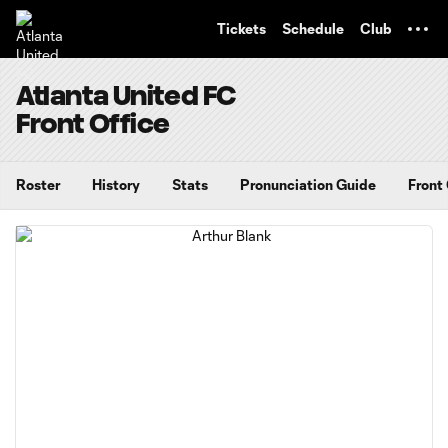
TENT
Tickets
Schedule
Club
Atlanta United FC
Front Office
Roster
History
Stats
Pronunciation Guide
Front 