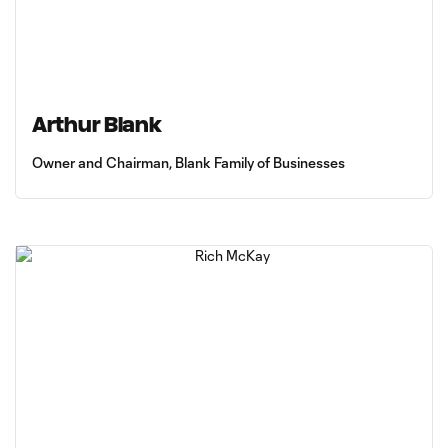
Arthur Blank
Owner and Chairman, Blank Family of Businesses