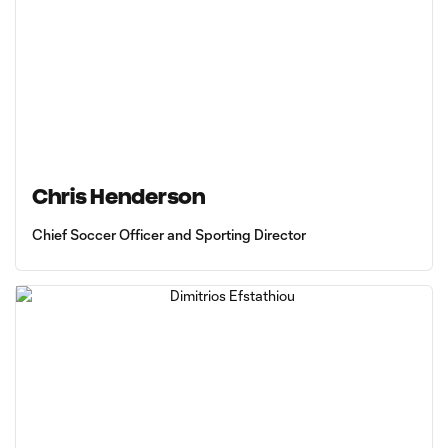
Chris Henderson
Chief Soccer Officer and Sporting Director