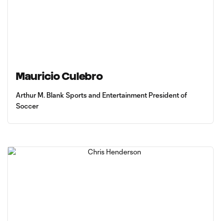
Mauricio Culebro
Arthur M. Blank Sports and Entertainment President of
Soccer