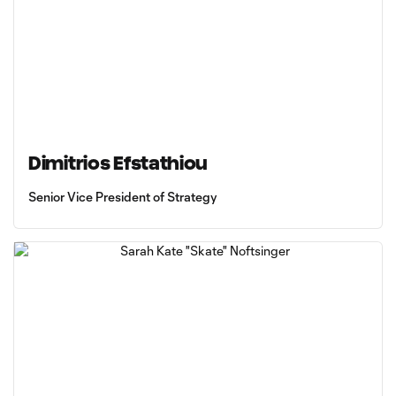
Dimitrios Efstathiou
Senior Vice President of Strategy