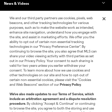
News & Videos
Shop
We and our third party partners use cookies, pixels, web
beacons, and other tracking technologies for various
purposes, such as to make the website work as intended,
Matchday
enhance site navigation, understand how you engage with
the site, and assist in marketing efforts. We offer you the
MLS
ability to opt out of certain non-essential tracking
technologies in our "Privacy Preference Center". By
continuing to browse the site, you also agree that MLS can
share your video viewing activity with third parties as set
out in our Privacy Policy. Your consent to such sharing is
valid for two years unless you earlier withdraw your
consent. To learn more about how we use cookies and
other technologies on our site and how to opt-out of
certain non-essential cookies, please visit the “Cookies
and Web Beacons” section of our
Privacy Policy
.
Terms of Service
Privacy Policy
We’ve also made updates to our
Terms of Service
, which
include an arbitration agreement and a dispute resolution
Do Not Sell or Share My Personal Information
Cookies Settings
procedure.
By clicking “Accept & Continue” or continuing
©2026 MLS. The Major League Soccer and MLS name and shield are
to browse the site, you agree to both the storing and use
registered trademarks of Major League Soccer, L.L.C. (“MLS”). The names