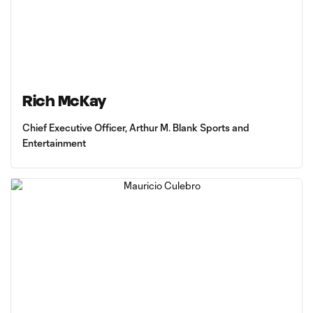
Rich McKay
Chief Executive Officer, Arthur M. Blank Sports and
Entertainment