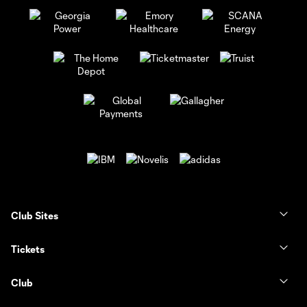
Club Sites
Tickets
Club