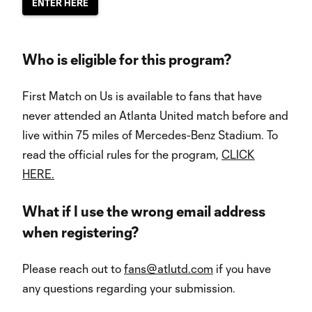
ENTER HERE
Who is eligible for this program?
First Match on Us is available to fans that have
never attended an Atlanta United match before and
live within 75 miles of Mercedes-Benz Stadium. To
read the official rules for the program,
CLICK
HERE.
What if I use the wrong email address
when registering?
Please reach out to
fans@atlutd.com
if you have
any questions regarding your submission.