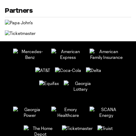
Partners