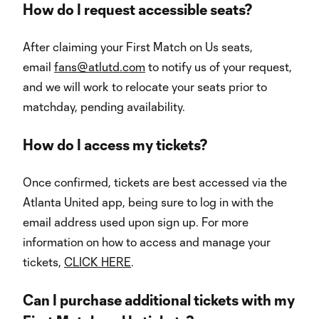
How do I request accessible seats?
After claiming your First Match on Us seats,
email
fans@atlutd.com
to notify us of your request,
and we will work to relocate your seats prior to
matchday, pending availability.
How do I access my tickets?
Once confirmed, tickets are best accessed via the
Atlanta United app, being sure to log in with the
email address used upon sign up. For more
information on how to access and manage your
tickets,
CLICK HERE
.
Can I purchase additional tickets with my