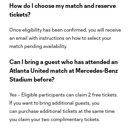
How do I choose my match and reserve
tickets?
Once eligibility has been confirmed, you will receive
an email with instructions on how to select your
match pending availability.
Can I bring a guest who has attended an
Atlanta United match at Mercedes-Benz
Stadium before?
Yes – Eligible participants can claim 2 free tickets.
If you want to bring additional guests, you
can purchase additional tickets at the same time
you claim your two complimentary tickets.