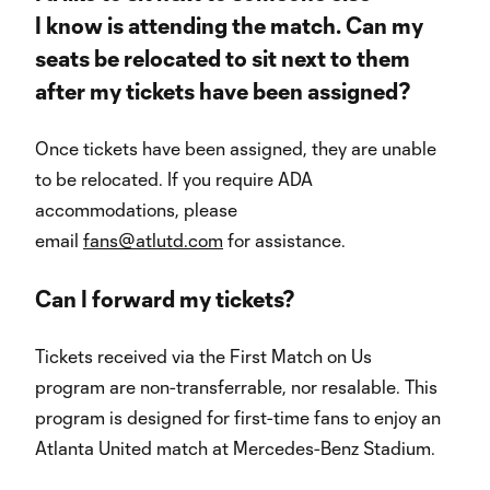
I know is attending the match. Can my
seats be relocated to sit next to them
after my tickets have been assigned?
Once tickets have been assigned, they are unable
to be relocated. If you require ADA
accommodations, please
email
fans@atlutd.com
for assistance.
Can I forward my tickets?
Tickets received via the First Match on Us
program are non-transferrable, nor resalable. This
program is designed for first-time fans to enjoy an
Atlanta United match at Mercedes-Benz Stadium.