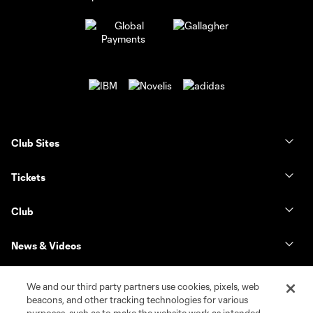
Club Sites
Tickets
Club
News & Videos
Shop
We and our third party partners use cookies, pixels, web
beacons, and other tracking technologies for various