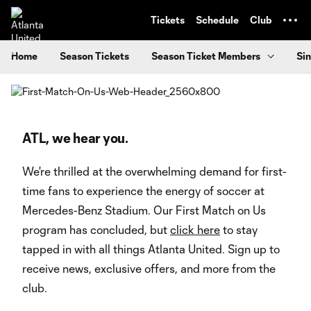
TENT
Tickets
Schedule
Club
Home
Season Tickets
Season Ticket Members
Sin
ATL, we hear you.
We're thrilled at the overwhelming demand for first-
time fans to experience the energy of soccer at
Mercedes-Benz Stadium. Our First Match on Us
program has concluded, but
click here
to stay
tapped in with all things Atlanta United. Sign up to
receive news, exclusive offers, and more from the
club.