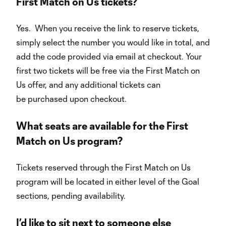
First Match on Us tickets?
Yes. When you receive the link to reserve tickets,
simply select the number you would like in total, and
add the code provided via email at checkout. Your
first two tickets will be free via the First Match on
Us offer, and any additional tickets can
be purchased upon checkout.
What seats are available for the First
Match on Us program?
Tickets reserved through the First Match on Us
program will be located in either level of the Goal
sections, pending availability.
I’d like to sit next to someone else