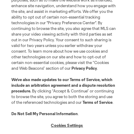
purposes, such as to make the website work as intended,
Matchday
enhance site navigation, understand how you engage with
the site, and assist in marketing efforts. We offer you the
MLS
ability to opt out of certain non-essential tracking
technologies in our "Privacy Preference Center". By
continuing to browse the site, you also agree that MLS can
share your video viewing activity with third parties as set
out in our Privacy Policy. Your consent to such sharing is
valid for two years unless you earlier withdraw your
consent. To learn more about how we use cookies and
other technologies on our site and how to opt-out of
certain non-essential cookies, please visit the “Cookies
and Web Beacons” section of our
Privacy Policy
.
Terms of Service
Privacy Policy
We’ve also made updates to our
Terms of Service
, which
include an arbitration agreement and a dispute resolution
Do Not Sell or Share My Personal Information
Cookies Settings
procedure.
By clicking “Accept & Continue” or continuing
©2026 MLS. The Major League Soccer and MLS name and shield are
to browse the site, you agree to both the storing and use
registered trademarks of Major League Soccer, L.L.C. (“MLS”). The names
of the referenced technologies and our
Terms of Service
.
and logos of MLS teams are registered and/or common law trademarks of
MLS or are used with the permission of their owners. Any unauthorized use
is forbidden.
Do Not Sell My Personal Information
.
Cookies Settings