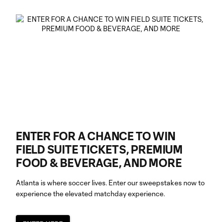
ENTER FOR A CHANCE TO WIN
FIELD SUITE TICKETS, PREMIUM
FOOD & BEVERAGE, AND MORE
Atlanta is where soccer lives. Enter our sweepstakes now to
experience the elevated matchday experience.