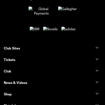
Club Sites
Tickets
Club
News & Videos
Shop