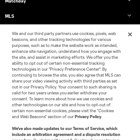
Matchday
MLS
We and our third party partners use cookies, pixels, web
beacons, and other tracking technologies for various
purposes, such as to make the website work as intended,
enhance site navigation, understand how you engage with
the site, and assist in marketing efforts. We offer you the
ability to opt out of certain non-essential tracking
technologies in our "Privacy Preference Center". By
continuing to browse the site, you also agree that MLS can
share your video viewing activity with third parties as set
Terms of Service
Privacy Policy
out in our Privacy Policy. Your consent to such sharing is
Do Not Sell or Share My Personal Information
Cookies Settings
valid for two years unless you earlier withdraw your
©2026 MLS. The Major League Soccer and MLS name and shield are
consent. To learn more about how we use cookies and
registered trademarks of Major League Soccer, L.L.C. (“MLS”). The names
other technologies on our site and how to opt-out of
and logos of MLS teams are registered and/or common law trademarks of
certain non-essential cookies, please visit the “Cookies
MLS or are used with the permission of their owners. Any unauthorized use
and Web Beacons” section of our
Privacy Policy
.
is forbidden.
We’ve also made updates to our
Terms of Service
, which
include an arbitration agreement and a dispute resolution