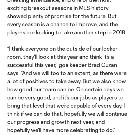
exciting breakout seasons in MLS history
showed plenty of promise for the future. But
every season is a chance to improve, and the
players are looking to take another step in 2018.
“I think everyone on the outside of our locker
room, they’ll look at this year and think it’s a
successful this year,” goalkeeper Brad Guzan
says. “And we will too to an extent, as there were
a lot of positives to take away. But we also know
how good our team can be. On certain days we
can be very good, and it’s our jobs as players to
bring that level that we’re capable of every day. I
think if we can do that, hopefully we will continue
our progress and growth next year, and
hopefully we’ll have more celebrating to do.”