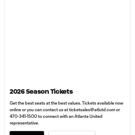
2026 Season Tickets
Get the best seats at the best values. Tickets available now
online or you can contact us at
ticketsales@atlutd.com
or
470-341-1500 to connect with an Atlanta United
representative.