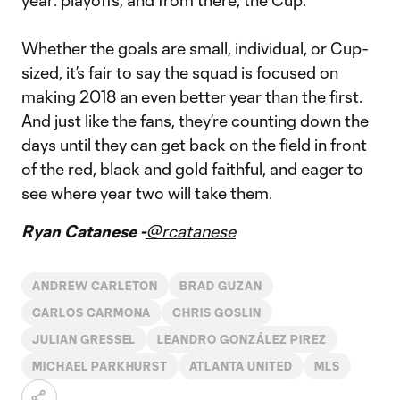
year: playoffs, and from there, the Cup.”
Whether the goals are small, individual, or Cup-
sized, it’s fair to say the squad is focused on
making 2018 an even better year than the first.
And just like the fans, they’re counting down the
days until they can get back on the field in front
of the red, black and gold faithful, and eager to
see where year two will take them.
Ryan Catanese -
@rcatanese
ANDREW CARLETON
BRAD GUZAN
CARLOS CARMONA
CHRIS GOSLIN
JULIAN GRESSEL
LEANDRO GONZÁLEZ PIREZ
MICHAEL PARKHURST
ATLANTA UNITED
MLS