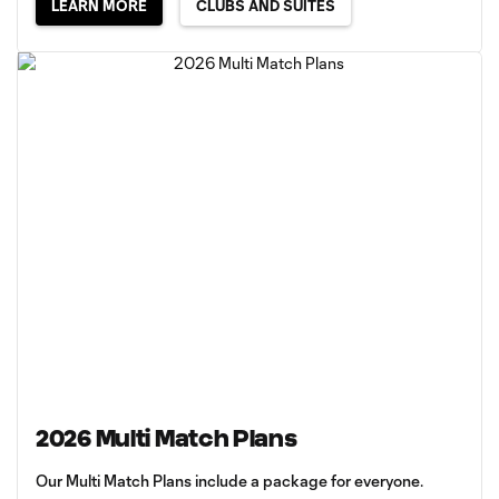
LEARN MORE
CLUBS AND SUITES
2026 Multi Match Plans
Our Multi Match Plans include a package for everyone.