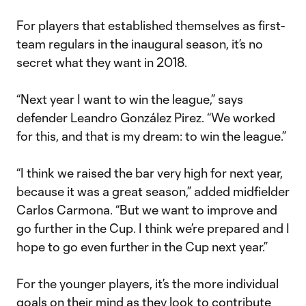
For players that established themselves as first-
team regulars in the inaugural season, it’s no
secret what they want in 2018.
“Next year I want to win the league,” says
defender Leandro González Pirez. “We worked
for this, and that is my dream: to win the league.”
“I think we raised the bar very high for next year,
because it was a great season,” added midfielder
Carlos Carmona. “But we want to improve and
go further in the Cup. I think we’re prepared and I
hope to go even further in the Cup next year.”
For the younger players, it’s the more individual
goals on their mind as they look to contribute