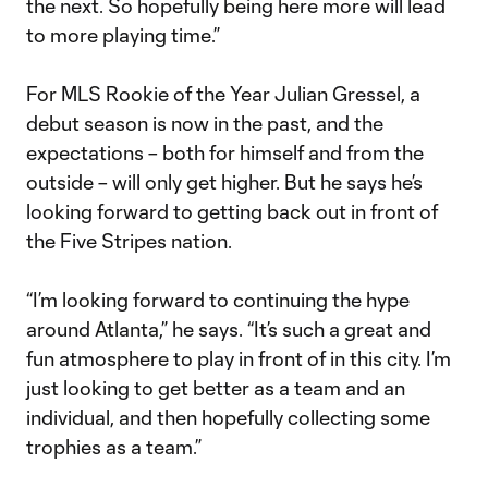
the next. So hopefully being here more will lead
to more playing time.”
For MLS Rookie of the Year Julian Gressel, a
debut season is now in the past, and the
expectations – both for himself and from the
outside – will only get higher. But he says he’s
looking forward to getting back out in front of
the Five Stripes nation.
“I’m looking forward to continuing the hype
around Atlanta,” he says. “It’s such a great and
fun atmosphere to play in front of in this city. I’m
just looking to get better as a team and an
individual, and then hopefully collecting some
trophies as a team.”