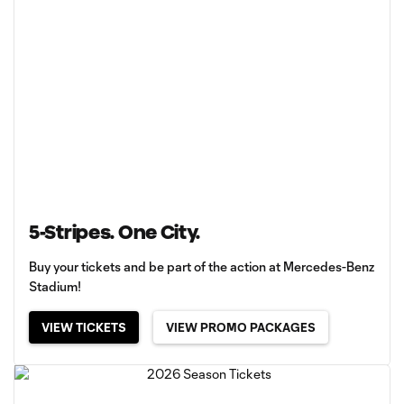
5-Stripes. One City.
Buy your tickets and be part of the action at Mercedes-Benz
Stadium!
VIEW TICKETS
VIEW PROMO PACKAGES