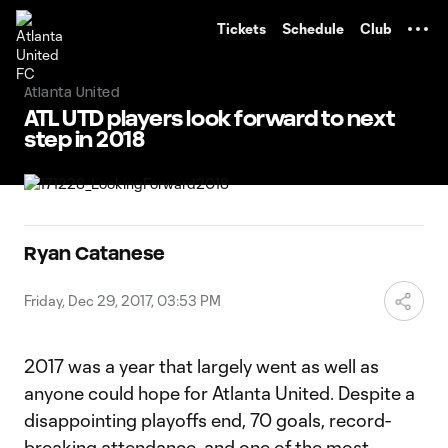
TENT
Tickets
Schedule
Club
Atlanta United
ATL UTD players look forward to next
step in 2018
Ryan Catanese
Friday, Dec 29, 2017, 03:53 PM
2017 was a year that largely went as well as
anyone could hope for Atlanta United. Despite a
disappointing playoffs end, 70 goals, record-
breaking attendance, and one of the most