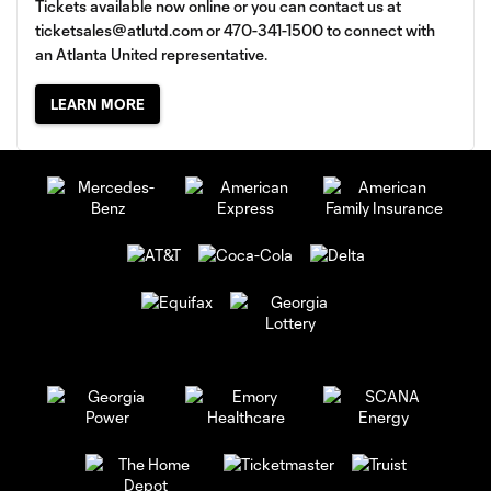
Tickets available now online or you can contact us at
ticketsales@atlutd.com
or 470-341-1500 to connect with
an Atlanta United representative.
LEARN MORE