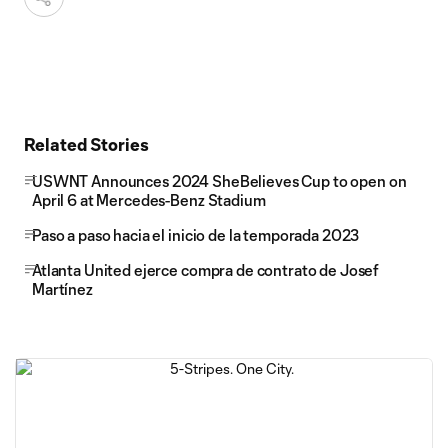
Related Stories
USWNT Announces 2024 SheBelieves Cup to open on
April 6 at Mercedes-Benz Stadium
Paso a paso hacia el inicio de la temporada 2023
Atlanta United ejerce compra de contrato de Josef
Martínez