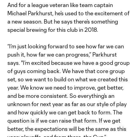
And for a league veteran like team captain
Michael Parkhurst, he’s used to the excitement of
a new season. But he says there’s something
special brewing for this club in 2018.
“I’m just looking forward to see how far we can
push it, how far we can progress,” Parkhurst
says. "I’m excited because we have a good group
of guys coming back. We have that core group
set, so we want to build on what we created this
year. We know we need to improve, get better,
and be more consistent. So everything’s an
unknown for next year as far as our style of play
and how quickly we can get back to form. The
question is if we can raise that form. If we get
better, the expectations will be the same as this