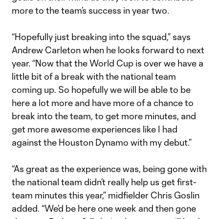
more to the team’s success in year two.
“Hopefully just breaking into the squad,” says
Andrew Carleton when he looks forward to next
year. “Now that the World Cup is over we have a
little bit of a break with the national team
coming up. So hopefully we will be able to be
here a lot more and have more of a chance to
break into the team, to get more minutes, and
get more awesome experiences like I had
against the Houston Dynamo with my debut.”
“As great as the experience was, being gone with
the national team didn’t really help us get first-
team minutes this year,” midfielder Chris Goslin
added. “We’d be here one week and then gone