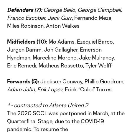
Defenders (7):
George Bello, George Campbell,
Franco Escobar, Jack Gurr
, Fernando Meza,
Miles Robinson, Anton Walkes
Midfielders (10):
Mo Adams, Ezequiel Barco,
Jürgen Damm, Jon Gallagher, Emerson
Hyndman, Marcelino Moreno, Jake Mulraney,
Eric Remedi, Matheus Rossetto, Tyler Wolff
Forwards (5):
Jackson Conway, Phillip Goodrum
,
Adam Jahn, Erik Lopez
, Erick “Cubo” Torres
* - contracted to Atlanta United 2
The 2020 SCCL was postponed in March, at the
Quarterfinal Stage, due to the COVID-19
pandemic. To resume the