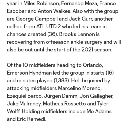
year in Miles Robinson, Fernando Meza, Franco
Escobar and Anton Walkes. Also with the group
are George Campbell and Jack Gurr, another
call-up from ATL UTD 2 who led his team in
chances created (36). Brooks Lennon is
recovering from offseason ankle surgery and will
also be out until the start of the 2021 season.
Of the 10 midfielders heading to Orlando,
Emerson Hyndman led the group in starts (16)
and minutes played (1,383). He’ll be joined by
attacking midfielders Marcelino Moreno,
Ezequiel Barco, Jürgen Damm, Jon Gallagher,
Jake Mulraney, Matheus Rossetto and Tyler
Wolff. Holding midfielders include Mo Adams
and Eric Remedi.