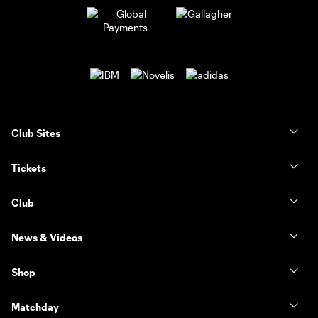
Club Sites
Tickets
Club
News & Videos
Shop
Matchday