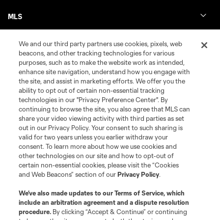
MLS
We and our third party partners use cookies, pixels, web
beacons, and other tracking technologies for various
purposes, such as to make the website work as intended,
enhance site navigation, understand how you engage with
the site, and assist in marketing efforts. We offer you the
ability to opt out of certain non-essential tracking
technologies in our "Privacy Preference Center". By
continuing to browse the site, you also agree that MLS can
share your video viewing activity with third parties as set
Terms of Service
Privacy Policy
out in our Privacy Policy. Your consent to such sharing is
Do Not Sell or Share My Personal Information
Cookies Settings
valid for two years unless you earlier withdraw your
©2026 MLS. The Major League Soccer and MLS name and shield are
consent. To learn more about how we use cookies and
registered trademarks of Major League Soccer, L.L.C. (“MLS”). The names
other technologies on our site and how to opt-out of
and logos of MLS teams are registered and/or common law trademarks of
certain non-essential cookies, please visit the “Cookies
MLS or are used with the permission of their owners. Any unauthorized use
and Web Beacons” section of our
Privacy Policy
.
is forbidden.
We’ve also made updates to our
Terms of Service
, which
include an arbitration agreement and a dispute resolution
procedure.
By clicking “Accept & Continue” or continuing