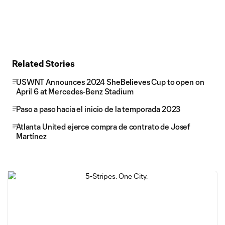
Related Stories
USWNT Announces 2024 SheBelieves Cup to open on
April 6 at Mercedes-Benz Stadium
Paso a paso hacia el inicio de la temporada 2023
Atlanta United ejerce compra de contrato de Josef
Martínez