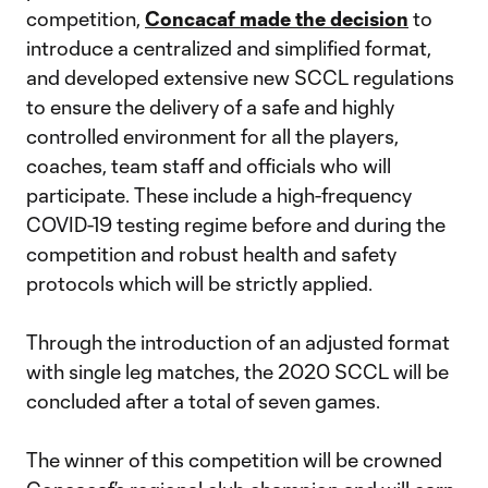
competition,
Concacaf made the decision
to
introduce a centralized and simplified format,
and developed extensive new SCCL regulations
to ensure the delivery of a safe and highly
controlled environment for all the players,
coaches, team staff and officials who will
participate. These include a high-frequency
COVID-19 testing regime before and during the
competition and robust health and safety
protocols which will be strictly applied.
Through the introduction of an adjusted format
with single leg matches, the 2020 SCCL will be
concluded after a total of seven games.
The winner of this competition will be crowned