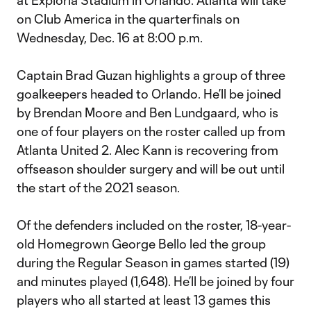
at Exploria Stadium in Orlando. Atlanta will take
on Club America in the quarterfinals on
Wednesday, Dec. 16 at 8:00 p.m.
Captain Brad Guzan highlights a group of three
goalkeepers headed to Orlando. He’ll be joined
by Brendan Moore and Ben Lundgaard, who is
one of four players on the roster called up from
Atlanta United 2. Alec Kann is recovering from
offseason shoulder surgery and will be out until
the start of the 2021 season.
Of the defenders included on the roster, 18-year-
old Homegrown George Bello led the group
during the Regular Season in games started (19)
and minutes played (1,648). He’ll be joined by four
players who all started at least 13 games this