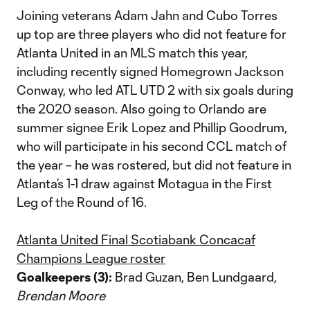
Joining veterans Adam Jahn and Cubo Torres
up top are three players who did not feature for
Atlanta United in an MLS match this year,
including recently signed Homegrown Jackson
Conway, who led ATL UTD 2 with six goals during
the 2020 season. Also going to Orlando are
summer signee Erik Lopez and Phillip Goodrum,
who will participate in his second CCL match of
the year – he was rostered, but did not feature in
Atlanta’s 1-1 draw against Motagua in the First
Leg of the Round of 16.
Atlanta United Final Scotiabank Concacaf
Champions League roster
Goalkeepers (3):
Brad Guzan, Ben Lundgaard
,
Brendan Moore