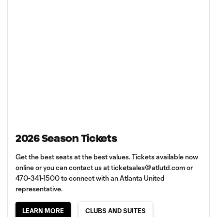
2026 Season Tickets
Get the best seats at the best values. Tickets available now
online or you can contact us at
ticketsales@atlutd.com
or
470-341-1500 to connect with an Atlanta United
representative.
LEARN MORE
CLUBS AND SUITES