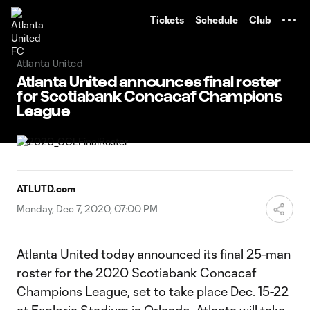
TENT
Tickets
Schedule
Club
Atlanta United
Atlanta United announces final roster
for Scotiabank Concacaf Champions
League
ATLUTD.com
Monday, Dec 7, 2020, 07:00 PM
Atlanta United today announced its final 25-man
roster for the 2020 Scotiabank Concacaf
Champions League, set to take place Dec. 15-22