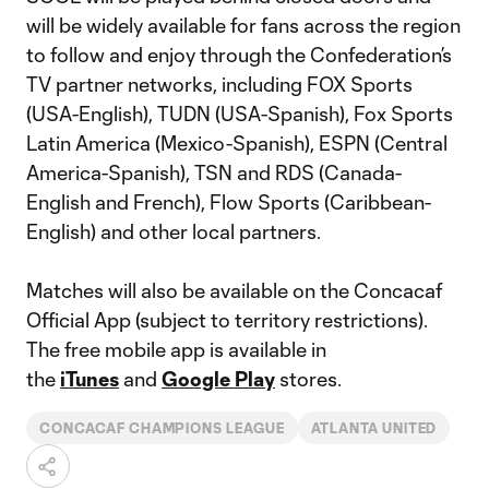
will be widely available for fans across the region
to follow and enjoy through the Confederation’s
TV partner networks, including FOX Sports
(USA-English), TUDN (USA-Spanish), Fox Sports
Latin America (Mexico-Spanish), ESPN (Central
America-Spanish), TSN and RDS (Canada-
English and French), Flow Sports (Caribbean-
English) and other local partners.
Matches will also be available on the Concacaf
Official App (subject to territory restrictions).
The free mobile app is available in
the
iTunes
and
Google Play
stores.
CONCACAF CHAMPIONS LEAGUE
ATLANTA UNITED