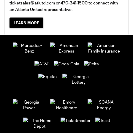
ticketsales@atlutd.com
or 470-341-1500 to connect with
an Atlanta United representative.
LEARN MORE