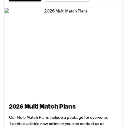
2026 Multi Match Plans
Our Multi Match Plans include a package for everyone.
Tickets available now online or you can contact us at