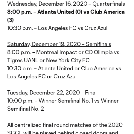
Wednesday, December 16, 2020 – Quarterfinals
8:00 p.m. – Atlanta United (0) vs Club America
(3)
10:30 p.m. – Los Angeles FC vs Cruz Azul
Saturday, December 19, 2020 – Semifinals
8:00 p.m. – Montreal Impact or CD Olimpia vs.
Tigres UANL or New York City FC
10:30 p.m. – Atlanta United or Club America vs.
Los Angeles FC or Cruz Azul
Tuesday, December 22, 2020 – Final
10:00 p.m. – Winner Semifinal No. 1 vs Winner
Semifinal No. 2
All centralized final round matches of the 2020
SCCL will be played behind closed doors and