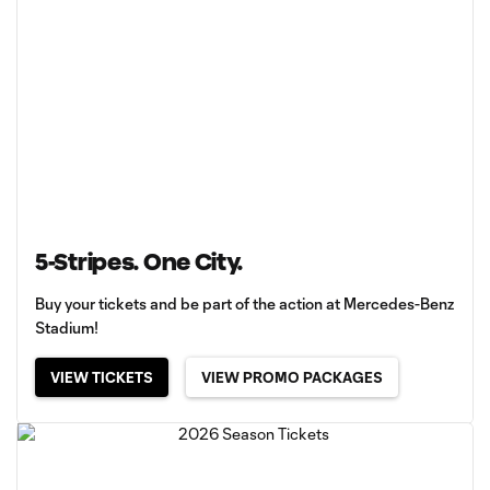
5-Stripes. One City.
Buy your tickets and be part of the action at Mercedes-Benz
Stadium!
VIEW TICKETS
VIEW PROMO PACKAGES