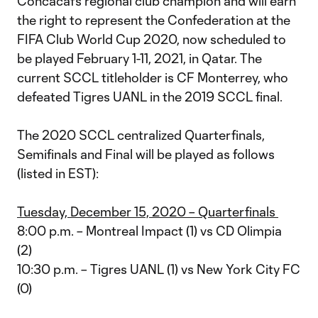
Concacaf’s regional club champion and will earn
the right to represent the Confederation at the
FIFA Club World Cup 2020, now scheduled to
be played February 1-11, 2021, in Qatar. The
current SCCL titleholder is CF Monterrey, who
defeated Tigres UANL in the 2019 SCCL final.
The 2020 SCCL centralized Quarterfinals,
Semifinals and Final will be played as follows
(listed in EST):
Tuesday, December 15, 2020 – Quarterfinals
8:00 p.m. – Montreal Impact (1) vs CD Olimpia
(2)
10:30 p.m. – Tigres UANL (1) vs New York City FC
(0)