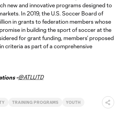
ch new and innovative programs designed to
 markets. In 2019, the U.S. Soccer Board of
llion in grants to federation members whose
romise in building the sport of soccer at the
nsidered for grant funding, members’ proposed
 criteria as part of a comprehensive
@ATLUTD
tions -
TY
TRAINING PROGRAMS
YOUTH