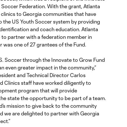
 Soccer Federation. With the grant, Atlanta
 clinics to Georgia communities that have
 to the US Youth Soccer system by providing
 identification and coach education. Atlanta
b to partner with a federation member in
 was one of 27 grantees of the Fund.
S. Soccer through the Innovate to Grow Fund
 an even greater impact in the community,”
esident and Technical Director Carlos
Clinics staff have worked diligently to
lopment program that will provide
he state the opportunity to be part of a team.
ted’s mission to give back to the community
d we are delighted to partner with Georgia
ect.”