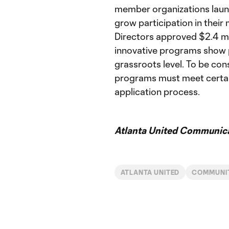
member organizations laun
grow participation in their
Directors approved $2.4 mi
innovative programs show p
grassroots level. To be co
programs must meet certain
application process.
Atlanta United Communica
ATLANTA UNITED
COMMUNI