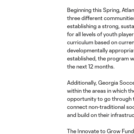
Beginning this Spring, Atla
three different communities
establishing a strong, sus
for all levels of youth playe
curriculum based on curren
developmentally appropriat
established, the program wi
the next 12 months.
Additionally, Georgia Socce
within the areas in which th
opportunity to go through 
connect non-traditional so
and build on their infrastru
The Innovate to Grow Fund 