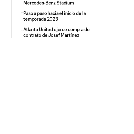
Mercedes-Benz Stadium
Paso a paso hacia el inicio de la
temporada 2023
Atlanta United ejerce compra de
contrato de Josef Martínez