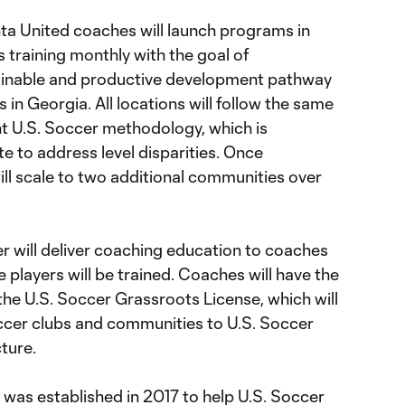
nta United coaches will launch programs in
 training monthly with the goal of
tainable and productive development pathway
rs in Georgia. All locations will follow the same
t U.S. Soccer methodology, which is
e to address level disparities. Once
ll scale to two additional communities over
r will deliver coaching education to coaches
e players will be trained. Coaches will have the
the U.S. Soccer Grassroots License, which will
ccer clubs and communities to U.S. Soccer
cture.
was established in 2017 to help U.S. Soccer