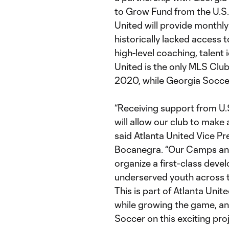
to Grow Fund from the U.S.
United will provide monthly
historically lacked access
high-level coaching, talent
United is the only MLS Clu
2020, while Georgia Soccer
“Receiving support from U.
will allow our club to make
said Atlanta United Vice Pr
Bocanegra. “Our Camps and 
organize a first-class deve
underserved youth across t
This is part of Atlanta Uni
while growing the game, an
Soccer on this exciting proj