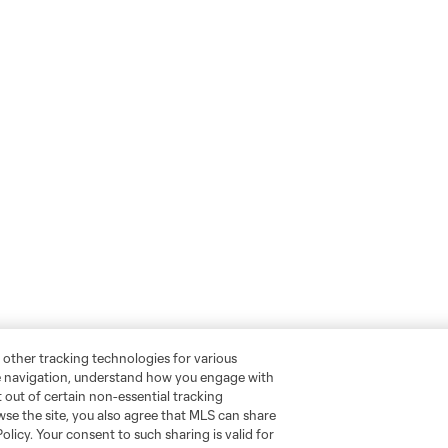
 other tracking technologies for various
te navigation, understand how you engage with
pt out of certain non-essential tracking
wse the site, you also agree that MLS can share
Policy. Your consent to such sharing is valid for