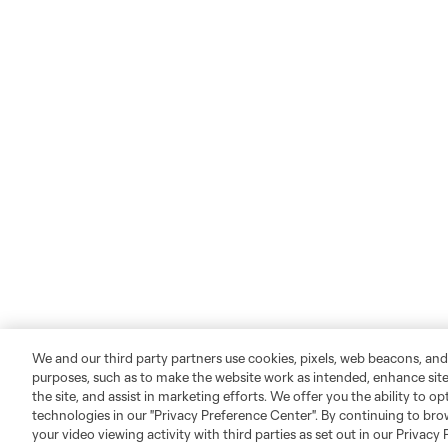
We and our third party partners use cookies, pixels, web beacons, and
purposes, such as to make the website work as intended, enhance si
the site, and assist in marketing efforts. We offer you the ability to o
technologies in our "Privacy Preference Center". By continuing to bro
your video viewing activity with third parties as set out in our Privacy 