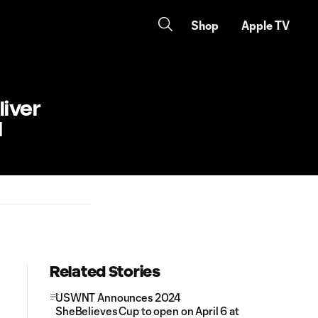
Shop
Apple TV
liver
d
Related Stories
USWNT Announces 2024
SheBelieves Cup to open on April 6 at