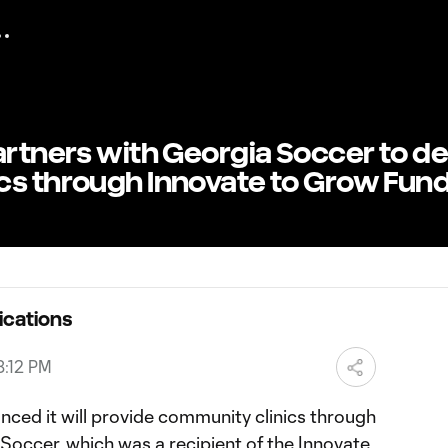
artners with Georgia Soccer to de
cs through Innovate to Grow Fun
ications
8:12 PM
nced it will provide community clinics through
Soccer, which was a recipient of the Innovate