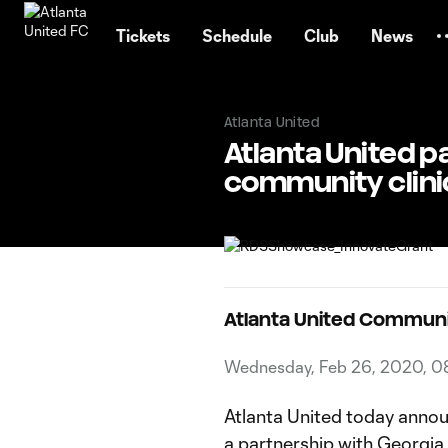
TENT
Tickets
Schedule
Club
News
Atlanta United
Atlanta United p
community clini
Atlanta United Commun
Wednesday, Feb 26, 2020, 0
Atlanta United today annou
a partnership with Georgia 