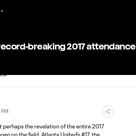
 record-breaking 2017 attendance
9 PM
t perhaps the revelation of the entire 2017
en on the field. Atlanta United’s #17, the