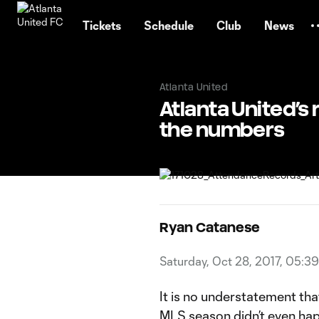
TENT
Tickets
Schedule
Club
News
Atlanta United
Atlanta United’s
the numbers
Ryan Catanese
Saturday, Oct 28, 2017, 05:3
It is no understatement tha
MLS season didn’t even happ