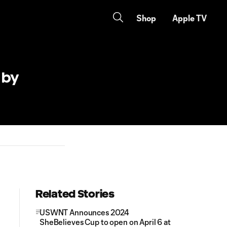
Shop
Apple TV
 by
Related Stories
USWNT Announces 2024
SheBelieves Cup to open on April 6 at