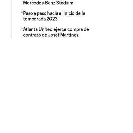
Mercedes-Benz Stadium
Paso a paso hacia el inicio de la
temporada 2023
Atlanta United ejerce compra de
contrato de Josef Martínez