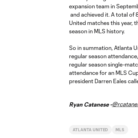
expansion team in Septembe
and achieved it. A total of
United matches this year, t
season in MLS history.
So in summation, Atlanta Un
regular season attendance,
regular season single-matc
attendance for an MLS Cup 
president Darren Eales call
@rcatane
Ryan Catanese -
ATLANTA UNITED
MLS