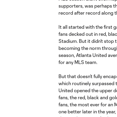
supporters, was perhaps the
record after record along t
It all started with the fir
fans decked out in red, bl
Stadium. But it didn’t stop 
becoming the norm through
season, Atlanta United av
for any MLS team.
But that doesn’t fully enca
which routinely surpassed t
United opened the upper d
fans, the red, black and go
fans, the most ever for an
one better later in the yea