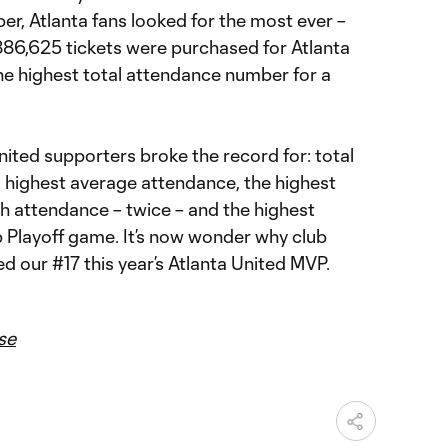
r, Atlanta fans looked for the most ever –
 886,625 tickets were purchased for Atlanta
he highest total attendance number for a
ited supporters broke the record for: total
 highest average attendance, the highest
h attendance – twice – and the highest
Playoff game. It’s now wonder why club
ed our #17 this year’s Atlanta United MVP.
se