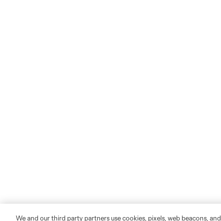
We and our third party partners use cookies, pixels, web beacons, and