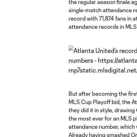
the regular season finale a
single-match attendance rec
record with 71,874 fans in 
attendance records in MLS 
But after becoming the fir
MLS Cup Playoff bid, the A
they did it in style, drawin
the most ever for an MLS pl
attendance number, which 
Already having smashed Orl