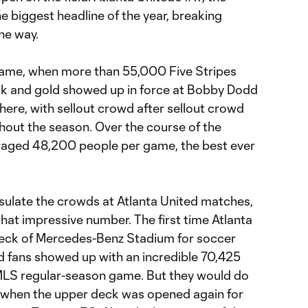
 biggest headline of the year, breaking
he way.
st game, when more than 55,000 Five Stripes
ack and gold showed up in force at Bobby Dodd
there, with sellout crowd after sellout crowd
out the season. Over the course of the
eraged 48,200 people per game, the best ever
psulate the crowds at Atlanta United matches,
hat impressive number. The first time Atlanta
eck of Mercedes-Benz Stadium for soccer
ld fans showed up with an incredible 70,425
 MLS regular-season game. But they would do
r, when the upper deck was opened again for