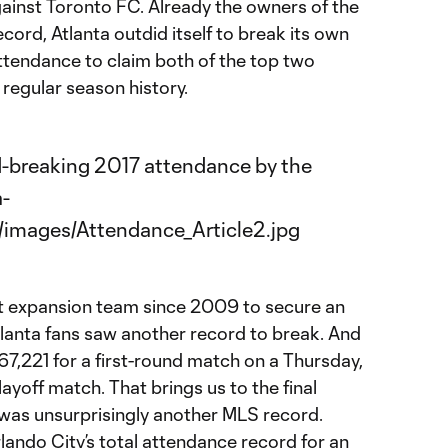
gainst Toronto FC. Already the owners of the
ord, Atlanta outdid itself to break its own
attendance to claim both of the top two
regular season history.
st expansion team since 2009 to secure an
tlanta fans saw another record to break. And
g 67,221 for a first-round match on a Thursday,
ayoff match. That brings us to the final
was unsurprisingly another MLS record.
ando City’s total attendance record for an