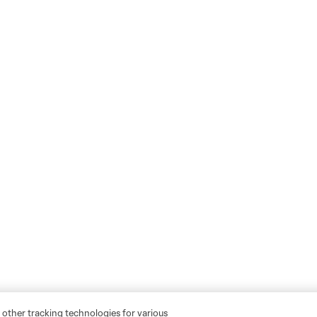
 other tracking technologies for various