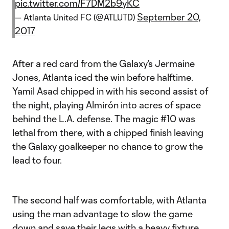
pic.twitter.com/F7DM2b9yKC
September 20,
— Atlanta United FC (@ATLUTD)
2017
After a red card from the Galaxy’s Jermaine
Jones, Atlanta iced the win before halftime.
Yamil Asad chipped in with his second assist of
the night, playing Almirón into acres of space
behind the L.A. defense. The magic #10 was
lethal from there, with a chipped finish leaving
the Galaxy goalkeeper no chance to grow the
lead to four.
The second half was comfortable, with Atlanta
using the man advantage to slow the game
down and save their legs with a heavy fixture