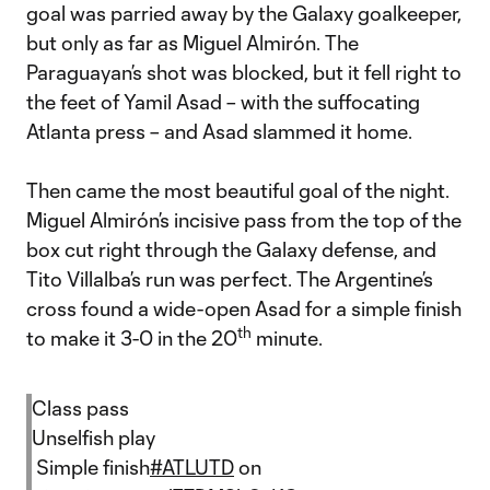
goal was parried away by the Galaxy goalkeeper,
but only as far as Miguel Almirón. The
Paraguayan’s shot was blocked, but it fell right to
the feet of Yamil Asad – with the suffocating
Atlanta press – and Asad slammed it home.
Then came the most beautiful goal of the night.
Miguel Almirón’s incisive pass from the top of the
box cut right through the Galaxy defense, and
Tito Villalba’s run was perfect. The Argentine’s
cross found a wide-open Asad for a simple finish
th
to make it 3-0 in the 20
minute.
Class pass
Unselfish play
Simple finish
#ATLUTD
on