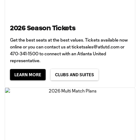
2026 Season Tickets
Get the best seats at the best values. Tickets available now
online or you can contact us at
ticketsales@atlutd.com
or
470-341-1500 to connect with an Atlanta United
representative.
LEARN MORE
CLUBS AND SUITES