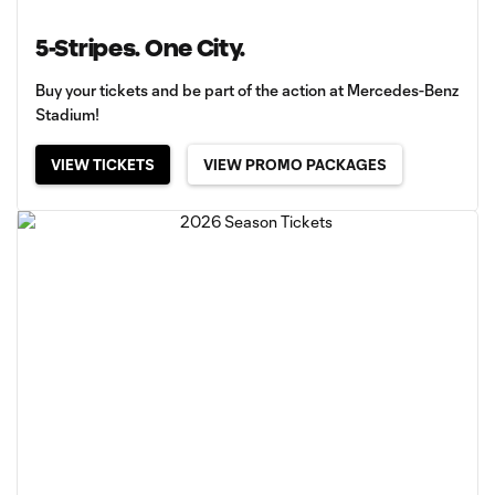
5-Stripes. One City.
Buy your tickets and be part of the action at Mercedes-Benz
Stadium!
VIEW TICKETS
VIEW PROMO PACKAGES