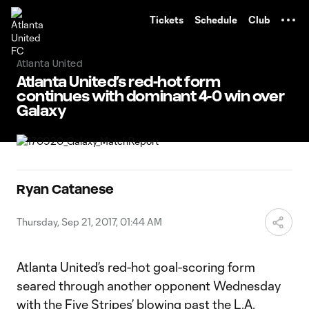
TENT
Tickets
Schedule
Club
Atlanta United
Atlanta United’s red-hot form
continues with dominant 4-0 win over
Galaxy
Ryan Catanese
Thursday, Sep 21, 2017, 01:44 AM
Atlanta United’s red-hot goal-scoring form
seared through another opponent Wednesday
with the Five Stripes’ blowing past the L.A.