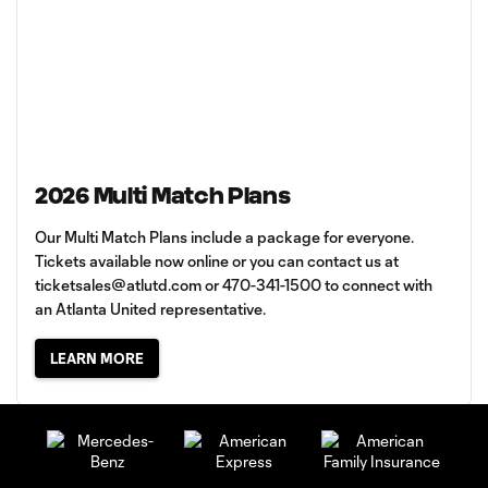
2026 Multi Match Plans
Our Multi Match Plans include a package for everyone.
Tickets available now online or you can contact us at
ticketsales@atlutd.com
or 470-341-1500 to connect with
an Atlanta United representative.
LEARN MORE