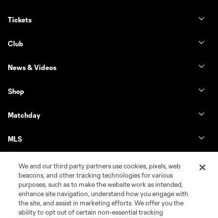
Tickets
Club
News & Videos
Shop
Matchday
MLS
We and our third party partners use cookies, pixels, web
beacons, and other tracking technologies for various
purposes, such as to make the website work as intended,
enhance site navigation, understand how you engage with
the site, and assist in marketing efforts. We offer you the
ability to opt out of certain non-essential tracking