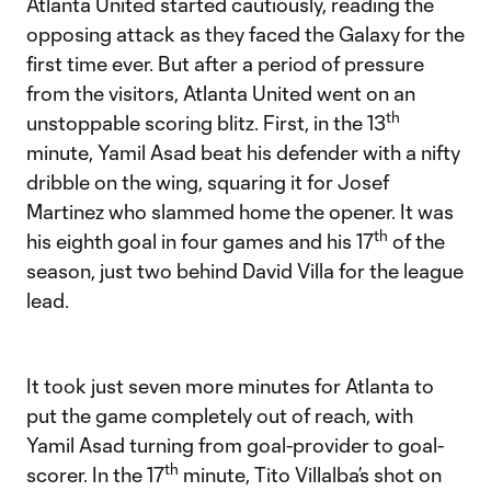
Atlanta United started cautiously, reading the
opposing attack as they faced the Galaxy for the
first time ever. But after a period of pressure
from the visitors, Atlanta United went on an
th
unstoppable scoring blitz. First, in the 13
minute, Yamil Asad beat his defender with a nifty
dribble on the wing, squaring it for Josef
Martinez who slammed home the opener. It was
th
his eighth goal in four games and his 17
of the
season, just two behind David Villa for the league
lead.
It took just seven more minutes for Atlanta to
put the game completely out of reach, with
Yamil Asad turning from goal-provider to goal-
th
scorer. In the 17
minute, Tito Villalba’s shot on