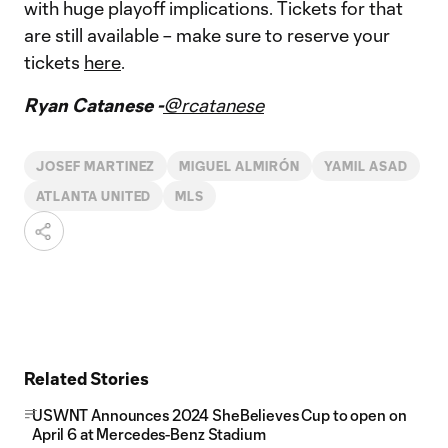
with huge playoff implications. Tickets for that
are still available – make sure to reserve your
tickets
here
.
Ryan Catanese -
@rcatanese
JOSEF MARTINEZ
MIGUEL ALMIRÓN
YAMIL ASAD
ATLANTA UNITED
MLS
Related Stories
USWNT Announces 2024 SheBelieves Cup to open on
April 6 at Mercedes-Benz Stadium