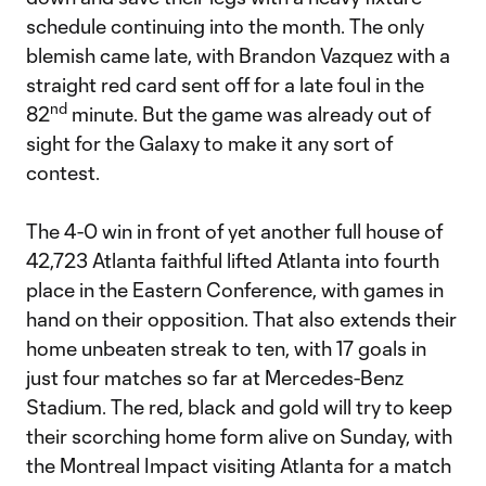
schedule continuing into the month. The only
blemish came late, with Brandon Vazquez with a
straight red card sent off for a late foul in the
nd
82
minute. But the game was already out of
sight for the Galaxy to make it any sort of
contest.
The 4-0 win in front of yet another full house of
42,723 Atlanta faithful lifted Atlanta into fourth
place in the Eastern Conference, with games in
hand on their opposition. That also extends their
home unbeaten streak to ten, with 17 goals in
just four matches so far at Mercedes-Benz
Stadium. The red, black and gold will try to keep
their scorching home form alive on Sunday, with
the Montreal Impact visiting Atlanta for a match