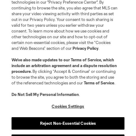
technologies in our "Privacy Preference Center". By
continuing to browse the site, you also agree that MLS can
share your video viewing activity with third parties as set
Terms of Service
Privacy Policy
out in our Privacy Policy. Your consent to such sharing is
Do Not Sell or Share My Personal Information
Cookies Settings
valid for two years unless you earlier withdraw your
©2026 MLS. The Major League Soccer and MLS name and shield are
consent. To learn more about how we use cookies and
registered trademarks of Major League Soccer, L.L.C. (“MLS”). The names
other technologies on our site and how to opt-out of
and logos of MLS teams are registered and/or common law trademarks of
certain non-essential cookies, please visit the “Cookies
MLS or are used with the permission of their owners. Any unauthorized use
and Web Beacons” section of our
Privacy Policy
.
is forbidden.
We’ve also made updates to our
Terms of Service
, which
include an arbitration agreement and a dispute resolution
procedure.
By clicking “Accept & Continue” or continuing
to browse the site, you agree to both the storing and use
of the referenced technologies and our
Terms of Service
.
Do Not Sell My Personal Information
.
Cookies Settings
Reject Non-Essential Cookies