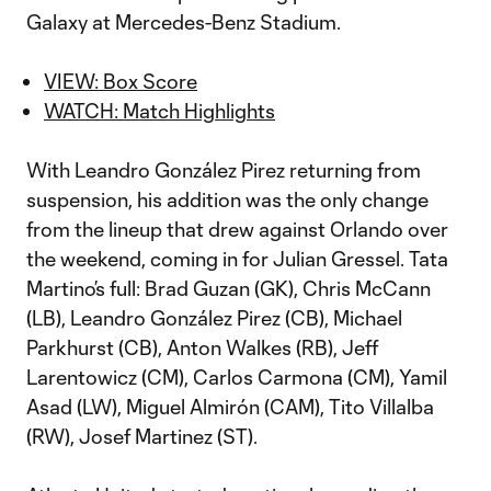
Galaxy at Mercedes-Benz Stadium.
VIEW: Box Score
WATCH: Match Highlights
With Leandro González Pirez returning from
suspension, his addition was the only change
from the lineup that drew against Orlando over
the weekend, coming in for Julian Gressel. Tata
Martino’s full: Brad Guzan (GK), Chris McCann
(LB), Leandro González Pirez (CB), Michael
Parkhurst (CB), Anton Walkes (RB), Jeff
Larentowicz (CM), Carlos Carmona (CM), Yamil
Asad (LW), Miguel Almirón (CAM), Tito Villalba
(RW), Josef Martinez (ST).