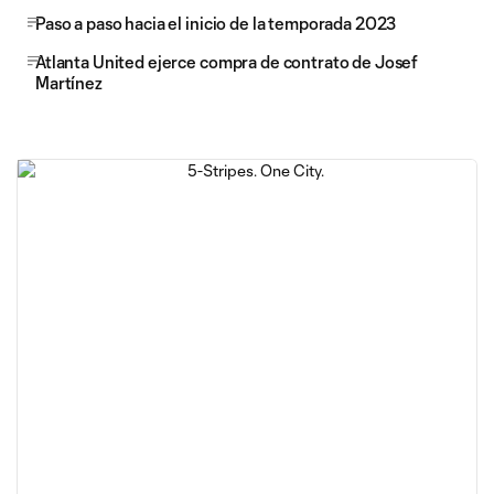
Paso a paso hacia el inicio de la temporada 2023
Atlanta United ejerce compra de contrato de Josef
Martínez