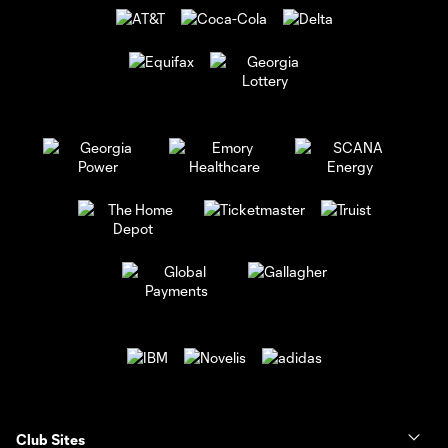
Club Sites