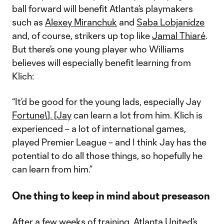
ball forward will benefit Atlanta’s playmakers
such as
Alexey Miranchuk
and
Saba Lobjanidze
and, of course, strikers up top like
Jamal Thiaré
.
But there’s one young player who Williams
believes will especially benefit learning from
Klich:
“It’d be good for the young lads, especially Jay
Fortune\]. [Jay
can learn a lot from him. Klich is
experienced – a lot of international games,
played Premier League – and I think Jay has the
potential to do all those things, so hopefully he
can learn from him.”
One thing to keep in mind about preseason
After a few weeks of training, Atlanta United’s