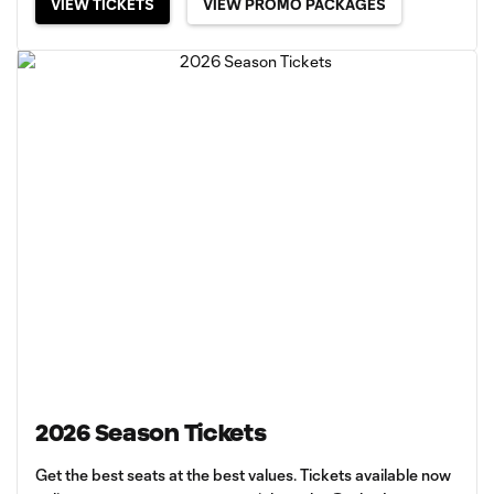
VIEW TICKETS
VIEW PROMO PACKAGES
2026 Season Tickets
Get the best seats at the best values. Tickets available now