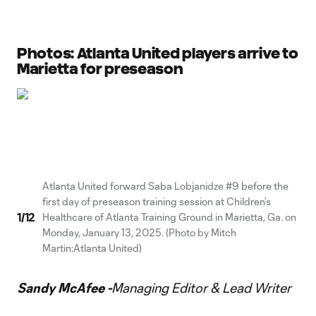
Photos: Atlanta United players arrive to
Marietta for preseason
Atlanta United forward Saba Lobjanidze #9 before the
first day of preseason training session at Children’s
1
/
12
Healthcare of Atlanta Training Ground in Marietta, Ga. on
Monday, January 13, 2025. (Photo by Mitch
Martin:Atlanta United)
Sandy McAfee -
Managing Editor & Lead Writer