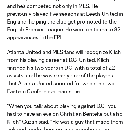
and he’s competed not only in MLS. He
previously played five seasons at Leeds United in
England, helping the club get promoted to the
English Premier League. He went on to make 82
appearances in the EPL.
Atlanta United and MLS fans will recognize Klich
from his playing career at D.C. United. Klich
finished his two years in D.C. with a total of 22
assists, and he was clearly one of the players
that Atlanta United scouted for when the two
Eastern Conference teams met.
“When you talk about playing against D.C., you
had to have an eye on Christian Benteke but also
Klich,” Guzan said. “He was a guy that made them
tick and made them go, and somebody that