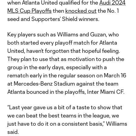
when Atlanta United qualified for the
Audi 2024
MLS Cup Playoffs
then
knocked out
the No. 1
seed and Supporters’ Shield winners.
Key players such as Williams and Guzan, who
both started every playoff match for Atlanta
United, haven’t forgotten that hopeful feeling.
They plan to use that as motivation to push the
group in the early days, especially with a
rematch early in the regular season on March 16
at Mercedes-Benz Stadium against the team
Atlanta bounced in the playoffs, Inter Miami CF.
“Last year gave us a bit of a taste to show that
we can beat the best teams in the league, we
just have to do it on a consistent basis,” Williams
said.