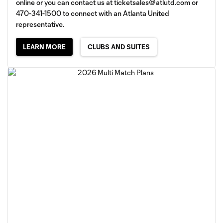
online or you can contact us at
ticketsales@atlutd.com
or
470-341-1500 to connect with an Atlanta United
representative.
LEARN MORE
CLUBS AND SUITES