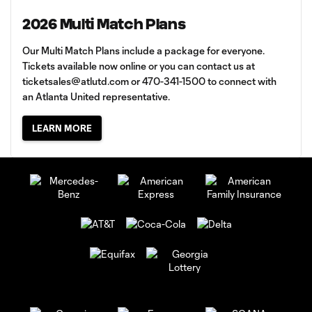
2026 Multi Match Plans
Our Multi Match Plans include a package for everyone.
Tickets available now online or you can contact us at
ticketsales@atlutd.com
or 470-341-1500 to connect with
an Atlanta United representative.
LEARN MORE