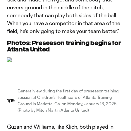
covers ground in the middle of the pitch,
somebody that can play both sides of the ball.
When you have a competitor in that area of the
field, he's only going to make your team better.”
Photos: Preseason training begins for
Atlanta United
General view during the first day of preseason training
session at Children’s Healthcare of Atlanta Training
1
/
19
Ground in Marietta, Ga. on Monday, January 13, 2025.
(Photo by Mitch Martin:Atlanta United)
Guzan and Williams, like Klich, both played in