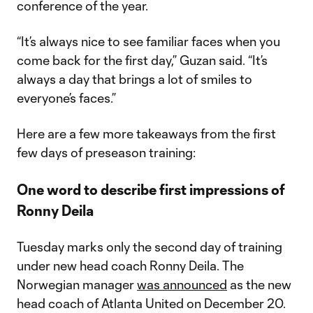
conference of the year.
“It’s always nice to see familiar faces when you
come back for the first day,” Guzan said. “It’s
always a day that brings a lot of smiles to
everyone’s faces.”
Here are a few more takeaways from the first
few days of preseason training:
One word to describe first impressions of
Ronny Deila
Tuesday marks only the second day of training
under new head coach Ronny Deila. The
Norwegian manager
was announced
as the new
head coach of Atlanta United on December 20.