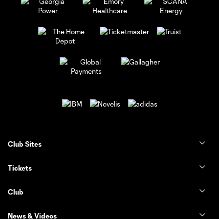
Club Sites
Tickets
Club
News & Videos