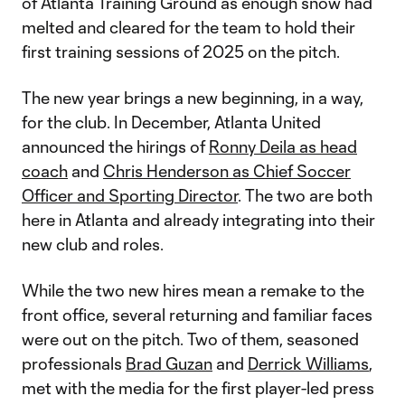
of Atlanta Training Ground as enough snow had
melted and cleared for the team to hold their
first training sessions of 2025 on the pitch.
The new year brings a new beginning, in a way,
for the club. In December, Atlanta United
announced the hirings of
Ronny Deila as head
coach
and
Chris Henderson as Chief Soccer
Officer and Sporting Director
. The two are both
here in Atlanta and already integrating into their
new club and roles.
While the two new hires mean a remake to the
front office, several returning and familiar faces
were out on the pitch. Two of them, seasoned
professionals
Brad Guzan
and
Derrick Williams
,
met with the media for the first player-led press