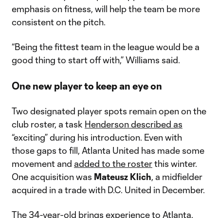
emphasis on fitness, will help the team be more
consistent on the pitch.
“Being the fittest team in the league would be a
good thing to start off with,” Williams said.
One new player to keep an eye on
Two designated player spots remain open on the
club roster, a task
Henderson described as
“exciting” during his introduction. Even with
those gaps to fill, Atlanta United has made some
movement and
added to the roster
this winter.
One acquisition was
Mateusz Klich
, a midfielder
acquired in a trade with D.C. United in December.
The 34-year-old brings experience to Atlanta,