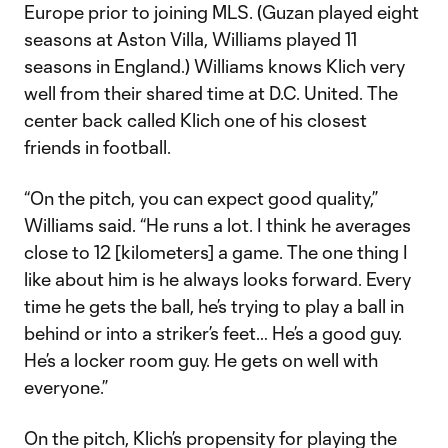
Europe prior to joining MLS. (Guzan played eight
seasons at Aston Villa, Williams played 11
seasons in England.) Williams knows Klich very
well from their shared time at D.C. United. The
center back called Klich one of his closest
friends in football.
“On the pitch, you can expect good quality,”
Williams said. “He runs a lot. I think he averages
close to 12 [kilometers] a game. The one thing I
like about him is he always looks forward. Every
time he gets the ball, he’s trying to play a ball in
behind or into a striker’s feet… He’s a good guy.
He’s a locker room guy. He gets on well with
everyone.”
On the pitch, Klich’s propensity for playing the