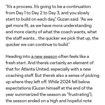
“It’s a process. It’s going to be a continuation
from Day 1 to Day 2 to Day 3, and you slowly
start to build on each day,” Guzan said. “As we
get more fit, as we have more understanding
and more clarity of what the coach wants, what
the staff wants... the quicker we pick that up, the
quicker we can continue to build.”
Heading into
a new season
often feels like a
fresh start. And there’s certainly an element of
that for Atlanta United, especially with a new
coaching staff. But there’s also a sense of picking
up where they left off. While 2024 fell below
expectations (Guzan himself at the end of the
year summarized the season as “frustrating”),
the season ended on a high and hopeful note