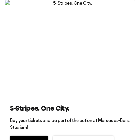
5-Stripes. One City.
Buy your tickets and be part of the action at Mercedes-Benz
Stadium!