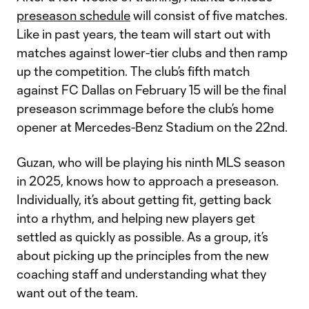
preseason schedule
will consist of five matches.
Like in past years, the team will start out with
matches against lower-tier clubs and then ramp
up the competition. The club’s fifth match
against FC Dallas on February 15 will be the final
preseason scrimmage before the club’s home
opener at Mercedes-Benz Stadium on the 22nd.
Guzan, who will be playing his ninth MLS season
in 2025, knows how to approach a preseason.
Individually, it’s about getting fit, getting back
into a rhythm, and helping new players get
settled as quickly as possible. As a group, it’s
about picking up the principles from the new
coaching staff and understanding what they
want out of the team.