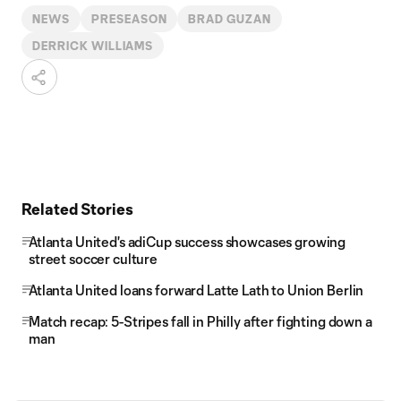
NEWS
PRESEASON
BRAD GUZAN
DERRICK WILLIAMS
Related Stories
Atlanta United's adiCup success showcases growing
street soccer culture
Atlanta United loans forward Latte Lath to Union Berlin
Match recap: 5-Stripes fall in Philly after fighting down a
man