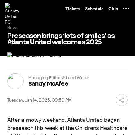
TENT
Tickets
Schedule
Club
News
Preseason brings ‘lots of smiles’ as
Atlanta United welcomes 2025
Managing Editor & Lead Writer
Sandy McAfee
Tuesday, Jan 14, 2025, 09:59 PM
After a snowy weekend, Atlanta United began
preseason this week at the Children’s Healthcare