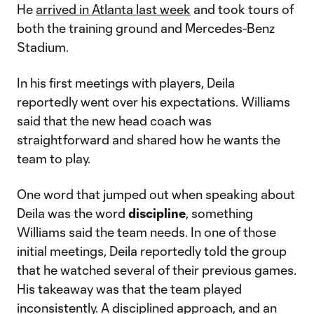
He
arrived in Atlanta last week
and took tours of
both the training ground and Mercedes-Benz
Stadium.
In his first meetings with players, Deila
reportedly went over his expectations. Williams
said that the new head coach was
straightforward and shared how he wants the
team to play.
One word that jumped out when speaking about
Deila was the word
discipline
, something
Williams said the team needs. In one of those
initial meetings, Deila reportedly told the group
that he watched several of their previous games.
His takeaway was that the team played
inconsistently. A disciplined approach, and an