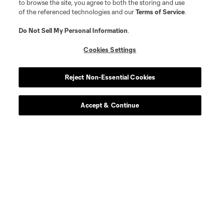
to browse the site, you agree to both the storing and use
of the referenced technologies and our
Terms of Service
.
Match Recaps
Do Not Sell My Personal Information
.
Cookies Settings
Training
Reject Non-Essential Cookies
Español
Accept & Continue
Behind The Stripes