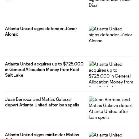
Atlanta United signs defender Júnior
Alonso
Atlanta United acquires up to $725,000
in General Allocation Money from Real
Salt Lake
Juan Berrocal and Matías Galarza
depart Atlanta United after loan spells
Atlanta United signs midfielder Matías