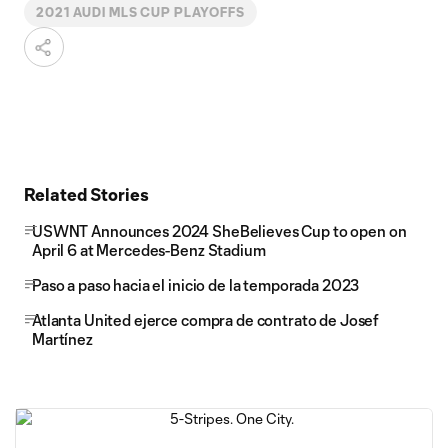
2021 AUDI MLS CUP PLAYOFFS
Related Stories
USWNT Announces 2024 SheBelieves Cup to open on
April 6 at Mercedes-Benz Stadium
Paso a paso hacia el inicio de la temporada 2023
Atlanta United ejerce compra de contrato de Josef
Martínez