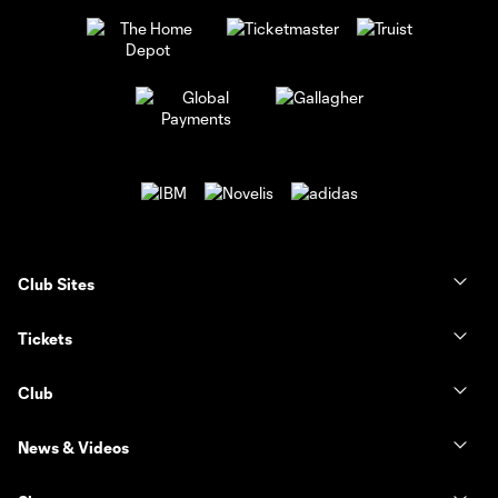
Club Sites
Tickets
Club
News & Videos