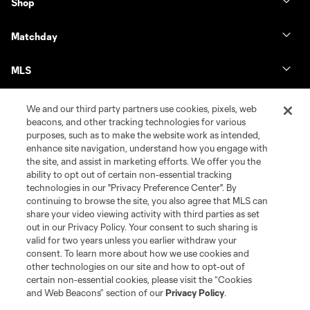
Shop
Matchday
MLS
We and our third party partners use cookies, pixels, web
beacons, and other tracking technologies for various
purposes, such as to make the website work as intended,
enhance site navigation, understand how you engage with
the site, and assist in marketing efforts. We offer you the
ability to opt out of certain non-essential tracking
technologies in our "Privacy Preference Center". By
continuing to browse the site, you also agree that MLS can
share your video viewing activity with third parties as set
Terms of Service
Privacy Policy
out in our Privacy Policy. Your consent to such sharing is
Do Not Sell or Share My Personal Information
Cookies Settings
valid for two years unless you earlier withdraw your
©2026 MLS. The Major League Soccer and MLS name and shield are
consent. To learn more about how we use cookies and
registered trademarks of Major League Soccer, L.L.C. (“MLS”). The names
other technologies on our site and how to opt-out of
and logos of MLS teams are registered and/or common law trademarks of
certain non-essential cookies, please visit the “Cookies
MLS or are used with the permission of their owners. Any unauthorized use
and Web Beacons” section of our
Privacy Policy
.
is forbidden.