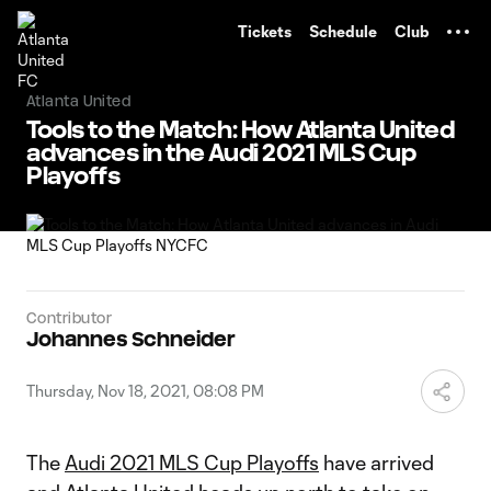
TENT
Tickets
Schedule
Club
Atlanta United
Tools to the Match: How Atlanta United
advances in the Audi 2021 MLS Cup
Playoffs
Contributor
Johannes Schneider
Thursday, Nov 18, 2021, 08:08 PM
The
Audi 2021 MLS Cup Playoffs
have arrived