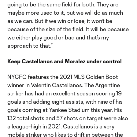
going to be the same field for both. They are
maybe more used to it, but we will do as much
as we can. But if we win or lose, it won’t be
because of the size of the field. It will be because
we either play good or bad and that’s my
approach to that.”
Keep Castellanos and Moralez under control
NYCFC features the 2021 MLS Golden Boot
winner in Valentin Castellanos. The Argentine
striker has had an excellent season scoring 19
goals and adding eight assists, with nine of his
goals coming at Yankee Stadium this year. His
132 total shots and 57 shots on target were also
a league-high in 2021. Castellanos is a very
mobile striker who likes to drift in between the