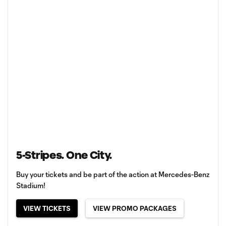
5-Stripes. One City.
Buy your tickets and be part of the action at Mercedes-Benz
Stadium!
VIEW TICKETS
VIEW PROMO PACKAGES