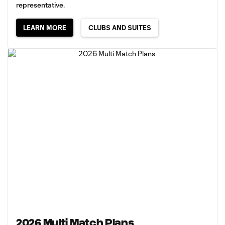
representative.
LEARN MORE
CLUBS AND SUITES
2026 Multi Match Plans