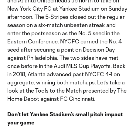
and Atlanta United heads up north to take on
New York City FC at Yankee Stadium on Sunday
afternoon. The 5-Stripes closed out the regular
season on a six-match unbeaten streak and
enter the postseason as the No. 5 seed in the
Eastern Conference. NYCFC earned the No. 4
seed after securing a point on Decision Day
against Philadelphia. The two sides have met
once before in the Audi MLS Cup Playoffs. Back
in 2018, Atlanta advanced past NYCFC 4-1 on
aggregate, winning both matchups. Let’s take a
look at the Tools to the Match presented by The
Home Depot against FC Cincinnati.
Don’t let Yankee Stadium’s small pitch impact
your game