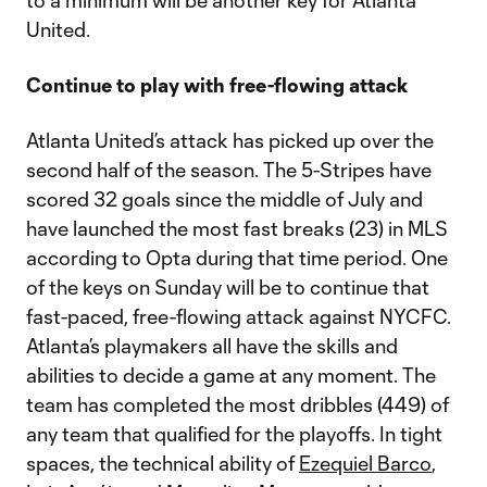
to a minimum will be another key for Atlanta
United.
Continue to play with free-flowing attack
Atlanta United’s attack has picked up over the
second half of the season. The 5-Stripes have
scored 32 goals since the middle of July and
have launched the most fast breaks (23) in MLS
according to Opta during that time period. One
of the keys on Sunday will be to continue that
fast-paced, free-flowing attack against NYCFC.
Atlanta’s playmakers all have the skills and
abilities to decide a game at any moment. The
team has completed the most dribbles (449) of
any team that qualified for the playoffs. In tight
spaces, the technical ability of
Ezequiel Barco
,