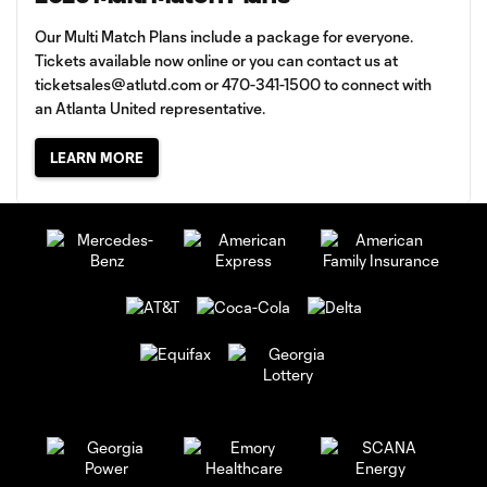
Our Multi Match Plans include a package for everyone.
Tickets available now online or you can contact us at
ticketsales@atlutd.com
or 470-341-1500 to connect with
an Atlanta United representative.
LEARN MORE