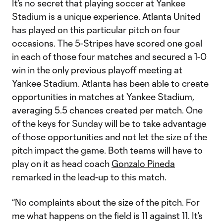
It’s no secret that playing soccer at Yankee
Stadium is a unique experience. Atlanta United
has played on this particular pitch on four
occasions. The 5-Stripes have scored one goal
in each of those four matches and secured a 1-0
win in the only previous playoff meeting at
Yankee Stadium. Atlanta has been able to create
opportunities in matches at Yankee Stadium,
averaging 5.5 chances created per match. One
of the keys for Sunday will be to take advantage
of those opportunities and not let the size of the
pitch impact the game. Both teams will have to
play on it as head coach
Gonzalo Pineda
remarked in the lead-up to this match.
“No complaints about the size of the pitch. For
me what happens on the field is 11 against 11. It’s