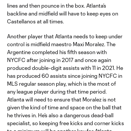
lines and then pounce in the box. Atlanta’s
backline and midfield will have to keep eyes on
Castellanos at all times.
Another player that Atlanta needs to keep under
control is midfield maestro Maxi Moralez. The
Argentine completed his fifth season with
NYCFC after joining in 2017 and once again
produced double-digit assists with 11 in 2021. He
has produced 60 assists since joining NYCFC in
MLS regular season play, which is the most of
any league player during that time period.
Atlanta will need to ensure that Moralez is not
given the kind of time and space on the ball that
he thrives in. He’s also a dangerous dead-ball
specialist, so keeping free kicks and corner kicks