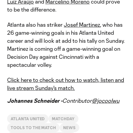
Luiz Araújo
and
Marcelino Moreno
could prove
to be the difference.
Atlanta also has striker
Josef Martinez
, who has
26 game-winning goals in his Atlanta United
career and will look at add to his tally on Sunday.
Martinez is coming off a game-winning goal on
Decision Day against Cincinnati with a
spectacular volley.
Click here to check out how to watch, listen and
live stream Sunday's match.
Johannes Schneider -
Contributor
@jocoolwu
ATLANTA UNITED
MATCHDAY
TOOLS TO THE MATCH
NEWS