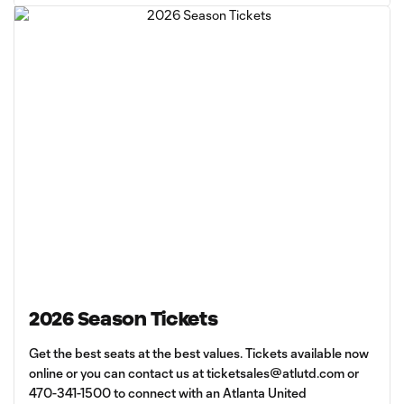
2026 Season Tickets
Get the best seats at the best values. Tickets available now
online or you can contact us at
ticketsales@atlutd.com
or
470-341-1500 to connect with an Atlanta United