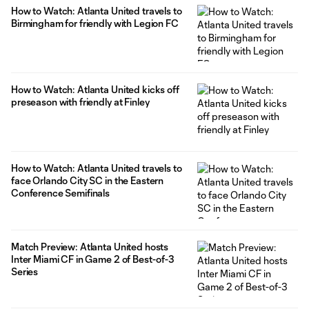
How to Watch: Atlanta United travels to
Birmingham for friendly with Legion FC
How to Watch: Atlanta United kicks off
preseason with friendly at Finley
How to Watch: Atlanta United travels to
face Orlando City SC in the Eastern
Conference Semifinals
Match Preview: Atlanta United hosts
Inter Miami CF in Game 2 of Best-of-3
Series