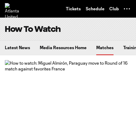
TENT
Tickets
Schedule
Club
How To Watch
Latest News
Media Resources Home
Matches
Traini