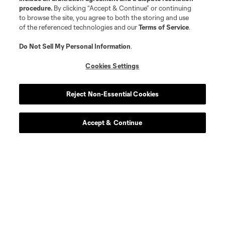
procedure.
By clicking “Accept & Continue” or continuing
Longform
to browse the site, you agree to both the storing and use
of the referenced technologies and our
Terms of Service
.
Match Recaps
Do Not Sell My Personal Information
.
Cookies Settings
Training
Reject Non-Essential Cookies
Español
Accept & Continue
Behind The Stripes