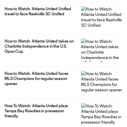
How to Watch: Atlanta United Unified
travel to face Nashville SC Unified
How to Watch: Atlanta United takes on
Charlotte Independence in the U.S.
Open Cup
How to Watch: Atlanta United faces
MLS Champions for regular season
opener
How To Watch: Atlanta United plays
Tampa Bay Rowdies in preseason
friendly