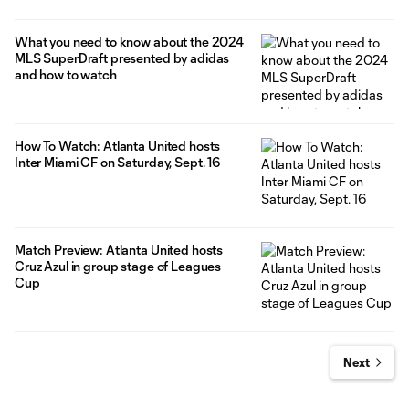
What you need to know about the 2024
MLS SuperDraft presented by adidas
and how to watch
How To Watch: Atlanta United hosts
Inter Miami CF on Saturday, Sept. 16
Match Preview: Atlanta United hosts
Cruz Azul in group stage of Leagues
Cup
Next