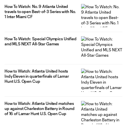
How To Watch: No. 9 Atlanta United
travels to open Best-of-3 Series with No.
1 Inter Miami CF
How To Watch: Special Olympics Unified
and MLS NEXT All-Star Games
How to Watch: Atlanta United hosts
Indy Eleven in quarterfinals of Lamar
Hunt U.S. Open Cup
How to Watch: Atlanta United matches
up against Charleston Battery in Round
of 16 of Lamar Hunt U.S. Open Cup