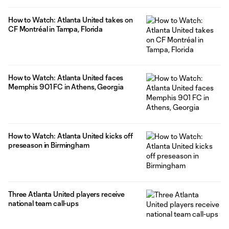
How to Watch: Atlanta United takes on
CF Montréal in Tampa, Florida
How to Watch: Atlanta United faces
Memphis 901 FC in Athens, Georgia
How to Watch: Atlanta United kicks off
preseason in Birmingham
Three Atlanta United players receive
national team call-ups