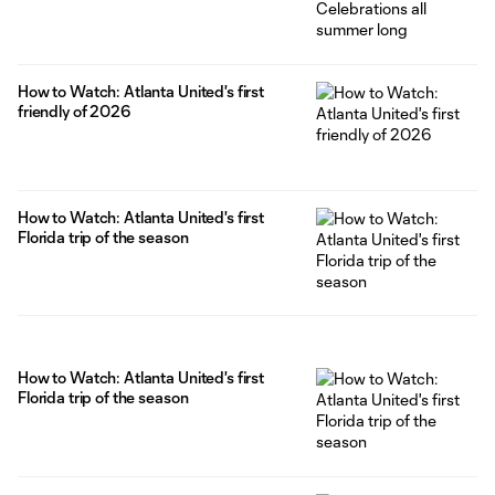
How to Watch: Atlanta United's first
friendly of 2026
How to Watch: Atlanta United's first
Florida trip of the season
How to Watch: Atlanta United's first
Florida trip of the season