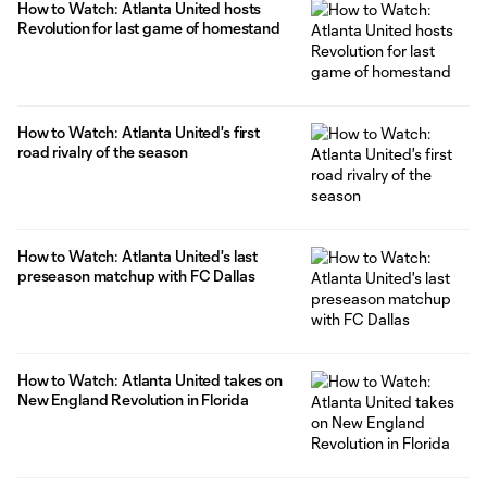
How to Watch: Atlanta United hosts
Revolution for last game of homestand
How to Watch: Atlanta United's first
road rivalry of the season
How to Watch: Atlanta United's last
preseason matchup with FC Dallas
How to Watch: Atlanta United takes on
New England Revolution in Florida