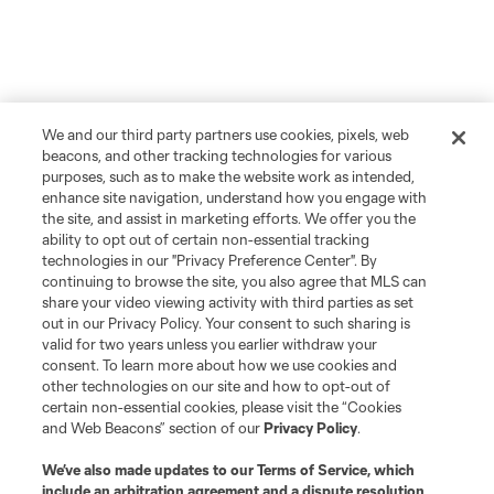
We and our third party partners use cookies, pixels, web
beacons, and other tracking technologies for various
purposes, such as to make the website work as intended,
enhance site navigation, understand how you engage with
the site, and assist in marketing efforts. We offer you the
ability to opt out of certain non-essential tracking
technologies in our "Privacy Preference Center". By
continuing to browse the site, you also agree that MLS can
share your video viewing activity with third parties as set
out in our Privacy Policy. Your consent to such sharing is
More Topics
valid for two years unless you earlier withdraw your
consent. To learn more about how we use cookies and
other technologies on our site and how to opt-out of
Atlanta United 2
certain non-essential cookies, please visit the “Cookies
and Web Beacons” section of our
Privacy Policy
.
Academy
We’ve also made updates to our
Terms of Service
, which
include an arbitration agreement and a dispute resolution