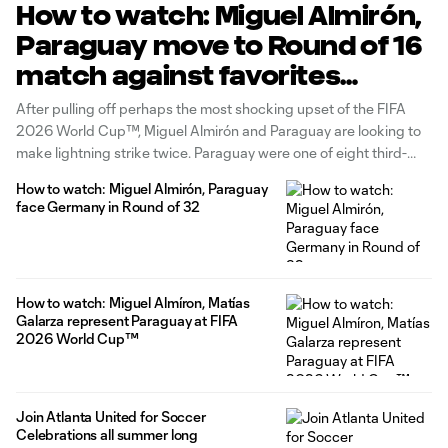
How to watch: Miguel Almirón,
Paraguay move to Round of 16
match against favorites
France
After pulling off perhaps the most shocking upset of the FIFA
2026 World Cup™, Miguel Almirón and Paraguay are looking to
make lightning strike twice. Paraguay were one of eight third-
place teams to earn enough points to qualify for the Round of 32.
How to watch: Miguel Almirón, Paraguay
A dramatic 1-1 draw with Germany Monday,
face Germany in Round of 32
How to watch: Miguel Almíron, Matías
Galarza represent Paraguay at FIFA
2026 World Cup™
Join Atlanta United for Soccer
Celebrations all summer long