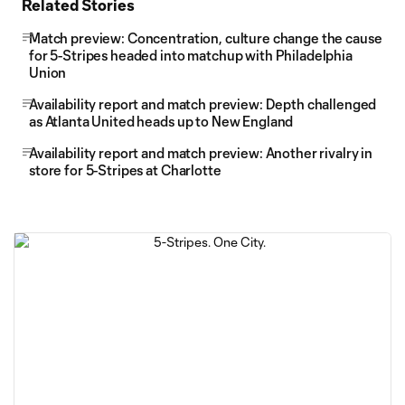
Related Stories
Match preview: Concentration, culture change the cause
for 5-Stripes headed into matchup with Philadelphia
Union
Availability report and match preview: Depth challenged
as Atlanta United heads up to New England
Availability report and match preview: Another rivalry in
store for 5-Stripes at Charlotte