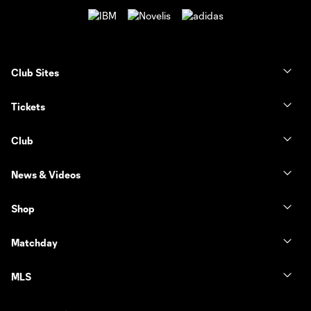
Club Sites
Tickets
Club
News & Videos
Shop
Matchday
MLS