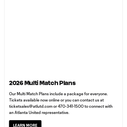
2026 Multi Match Plans
Our Multi Match Plans include a package for everyone.
Tickets available now online or you can contact us at
ticketsales@atlutd.com
or 470-341-1500 to connect with
an Atlanta United representative.
LEARN MORE