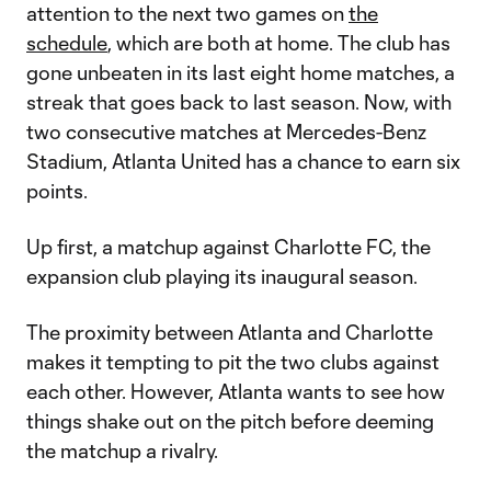
attention to the next two games on
the
schedule
, which are both at home. The club has
gone unbeaten in its last eight home matches, a
streak that goes back to last season. Now, with
two consecutive matches at Mercedes-Benz
Stadium, Atlanta United has a chance to earn six
points.
Up first, a matchup against Charlotte FC, the
expansion club playing its inaugural season.
The proximity between Atlanta and Charlotte
makes it tempting to pit the two clubs against
each other. However, Atlanta wants to see how
things shake out on the pitch before deeming
the matchup a rivalry.