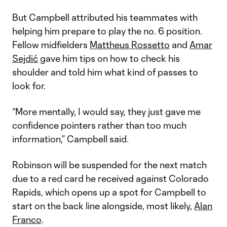
But Campbell attributed his teammates with
helping him prepare to play the no. 6 position.
Fellow midfielders
Mattheus Rossetto
and
Amar
Sejdić
gave him tips on how to check his
shoulder and told him what kind of passes to
look for.
“More mentally, I would say, they just gave me
confidence pointers rather than too much
information,” Campbell said.
Robinson will be suspended for the next match
due to a red card he received against Colorado
Rapids, which opens up a spot for Campbell to
start on the back line alongside, most likely,
Alan
Franco
.