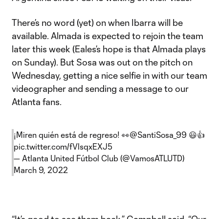
There’s no word (yet) on when Ibarra will be
available. Almada is expected to rejoin the team
later this week (Eales’s hope is that Almada plays
on Sunday). But Sosa was out on the pitch on
Wednesday, getting a nice selfie in with our team
videographer and sending a message to our
Atlanta fans.
¡Miren quién está de regreso! 👀
@SantiSosa_99
😃👍
pic.twitter.com/fVlsqxEXJ5
— Atlanta United Fútbol Club (@VamosATLUTD)
March 9, 2022