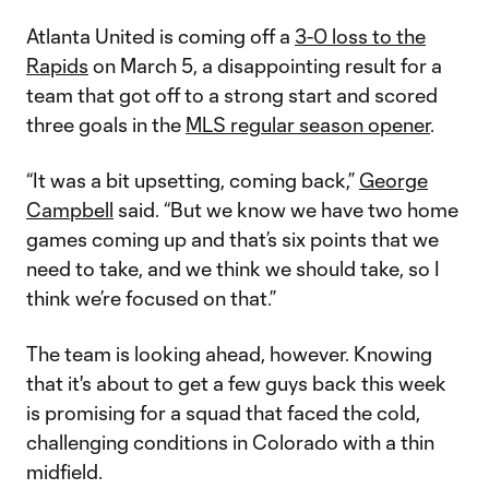
Atlanta United is coming off a
3-0 loss to the
Rapids
on March 5, a disappointing result for a
team that got off to a strong start and scored
three goals in the
MLS regular season opener
.
“It was a bit upsetting, coming back,”
George
Campbell
said. “But we know we have two home
games coming up and that’s six points that we
need to take, and we think we should take, so I
think we’re focused on that.”
The team is looking ahead, however. Knowing
that it's about to get a few guys back this week
is promising for a squad that faced the cold,
challenging conditions in Colorado with a thin
midfield.