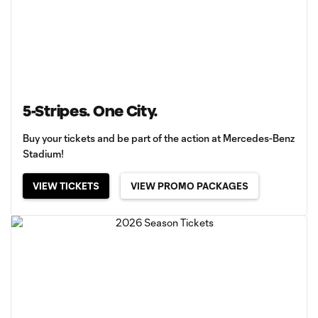
5-Stripes. One City.
Buy your tickets and be part of the action at Mercedes-Benz
Stadium!
VIEW TICKETS
VIEW PROMO PACKAGES