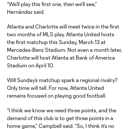
“We’ll play this first one, then we’ll see,”
Hernández said.
Atlanta and Charlotte will meet twice in the first
two months of MLS play. Atlanta United hosts
the first matchup this Sunday, March 13 at
Mercedes-Benz Stadium. Not even a month later,
Charlotte will host Atlanta at Bank of America
Stadium on April 10.
Will Sunday’s matchup spark a regional rivalry?
Only time will tell. For now, Atlanta United
remains focused on playing good football.
“I think we know we need three points, and the
demand of this club is to get three points in a
home game,” Campbell said. “So, I think it’s no