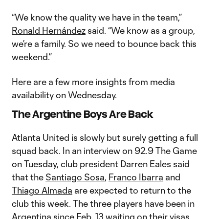
“We know the quality we have in the team,”
Ronald Hernández
said. “We know as a group,
we’re a family. So we need to bounce back this
weekend.”
Here are a few more insights from media
availability on Wednesday.
The Argentine Boys Are Back
Atlanta United is slowly but surely getting a full
squad back. In an interview on 92.9 The Game
on Tuesday, club president Darren Eales said
that the
Santiago Sosa
,
Franco Ibarra
and
Thiago Almada
are expected to return to the
club this week. The three players have been in
Argentina since Feb. 13 waiting on their visas.