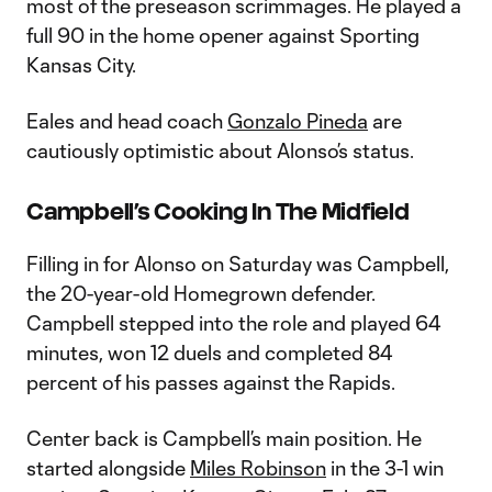
most of the preseason scrimmages. He played a
full 90 in the home opener against Sporting
Kansas City.
Eales and head coach
Gonzalo Pineda
are
cautiously optimistic about Alonso’s status.
Campbell’s Cooking In The Midfield
Filling in for Alonso on Saturday was Campbell,
the 20-year-old Homegrown defender.
Campbell stepped into the role and played 64
minutes, won 12 duels and completed 84
percent of his passes against the Rapids.
Center back is Campbell’s main position. He
started alongside
Miles Robinson
in the 3-1 win