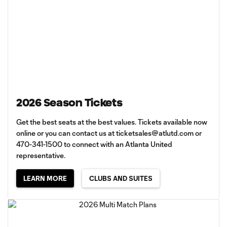
2026 Season Tickets
Get the best seats at the best values. Tickets available now
online or you can contact us at
ticketsales@atlutd.com
or
470-341-1500 to connect with an Atlanta United
representative.
LEARN MORE
CLUBS AND SUITES