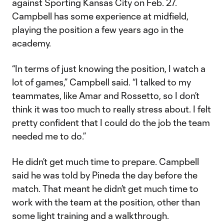
against Sporting Kansas City on Feb. 27.
Campbell has some experience at midfield,
playing the position a few years ago in the
academy.
“In terms of just knowing the position, I watch a
lot of games,” Campbell said. “I talked to my
teammates, like Amar and Rossetto, so I don’t
think it was too much to really stress about. I felt
pretty confident that I could do the job the team
needed me to do.”
He didn’t get much time to prepare. Campbell
said he was told by Pineda the day before the
match. That meant he didn’t get much time to
work with the team at the position, other than
some light training and a walkthrough.