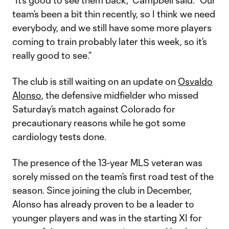
“It’s good to see them back,” Campbell said. “Our
team’s been a bit thin recently, so I think we need
everybody, and we still have some more players
coming to train probably later this week, so it’s
really good to see.”
The club is still waiting on an update on
Osvaldo
Alonso
, the defensive midfielder who missed
Saturday’s match against Colorado for
precautionary reasons while he got some
cardiology tests done.
The presence of the 13-year MLS veteran was
sorely missed on the team’s first road test of the
season. Since joining the club in December,
Alonso has already proven to be a leader to
younger players and was in the starting XI for