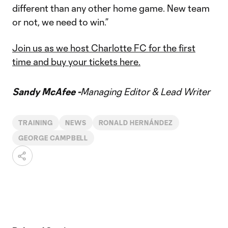
different than any other home game. New team
or not, we need to win.”
Join us as we host Charlotte FC for the first
time and buy your tickets here.
Sandy McAfee -
Managing Editor & Lead Writer
TRAINING
NEWS
RONALD HERNÁNDEZ
GEORGE CAMPBELL