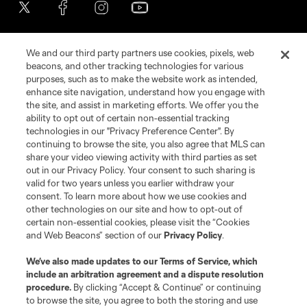
We and our third party partners use cookies, pixels, web
beacons, and other tracking technologies for various
purposes, such as to make the website work as intended,
enhance site navigation, understand how you engage with
the site, and assist in marketing efforts. We offer you the
Terms of Service
Privacy Policy
ability to opt out of certain non-essential tracking
Do Not Sell or Share My Personal Information
Cookies Settings
technologies in our "Privacy Preference Center". By
continuing to browse the site, you also agree that MLS can
©2026 MLS. The Major League Soccer and MLS name and shield are
registered trademarks of Major League Soccer, L.L.C. (“MLS”). The names
share your video viewing activity with third parties as set
and logos of MLS teams are registered and/or common law trademarks of
out in our Privacy Policy. Your consent to such sharing is
MLS or are used with the permission of their owners. Any unauthorized use
valid for two years unless you earlier withdraw your
is forbidden.
consent. To learn more about how we use cookies and
other technologies on our site and how to opt-out of
certain non-essential cookies, please visit the “Cookies
and Web Beacons” section of our
Privacy Policy
.
We’ve also made updates to our
Terms of Service
, which
include an arbitration agreement and a dispute resolution
procedure.
By clicking “Accept & Continue” or continuing
to browse the site, you agree to both the storing and use