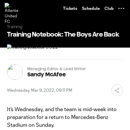
TENT
Tickets
Schedule
Club
Training
Training Notebook: The Boys Are Back
Managing Editor & Lead Writer
Sandy McAfee
Wednesday, Mar 9, 2022, 09:11 PM
It’s Wednesday, and the team is mid-week into
preparation for a return to Mercedes-Benz
Stadium on Sunday.