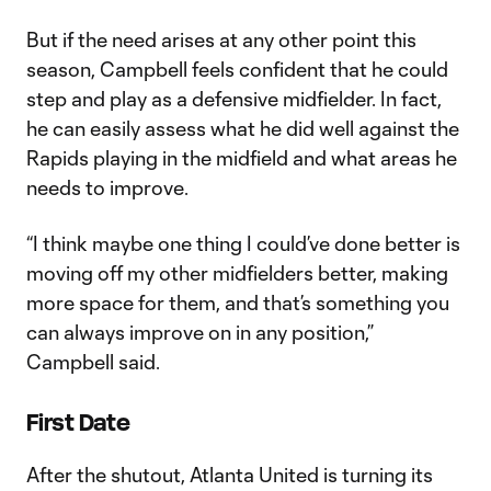
But if the need arises at any other point this
season, Campbell feels confident that he could
step and play as a defensive midfielder. In fact,
he can easily assess what he did well against the
Rapids playing in the midfield and what areas he
needs to improve.
“I think maybe one thing I could’ve done better is
moving off my other midfielders better, making
more space for them, and that’s something you
can always improve on in any position,”
Campbell said.
First Date
After the shutout, Atlanta United is turning its