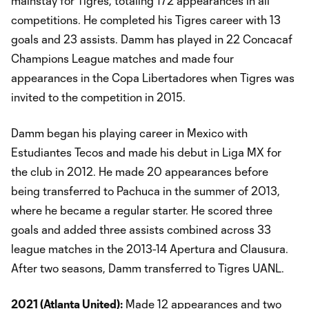
mainstay for Tigres, totaling 172 appearances in all
competitions. He completed his Tigres career with 13
goals and 23 assists. Damm has played in 22 Concacaf
Champions League matches and made four
appearances in the Copa Libertadores when Tigres was
invited to the competition in 2015.
Damm began his playing career in Mexico with
Estudiantes Tecos and made his debut in Liga MX for
the club in 2012. He made 20 appearances before
being transferred to Pachuca in the summer of 2013,
where he became a regular starter. He scored three
goals and added three assists combined across 33
league matches in the 2013-14 Apertura and Clausura.
After two seasons, Damm transferred to Tigres UANL.
2021 (Atlanta United):
Made 12 appearances and two