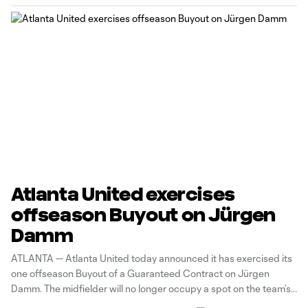
Atlanta United exercises
offseason Buyout on Jürgen
Damm
ATLANTA — Atlanta United today announced it has exercised its
one offseason Buyout of a Guaranteed Contract on Jürgen
Damm. The midfielder will no longer occupy a spot on the team’s
roster or count against the 2022 salary budget. Damm joined