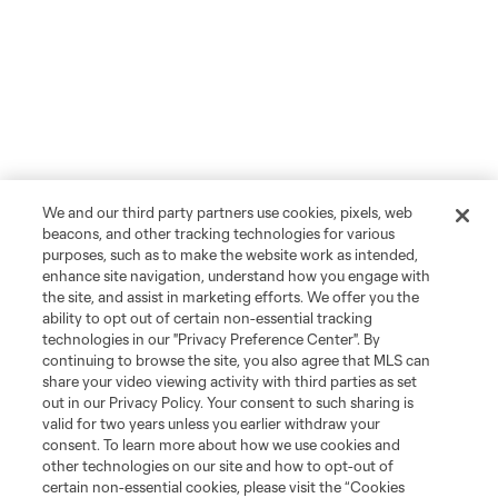
We and our third party partners use cookies, pixels, web
beacons, and other tracking technologies for various
purposes, such as to make the website work as intended,
enhance site navigation, understand how you engage with
the site, and assist in marketing efforts. We offer you the
ability to opt out of certain non-essential tracking
technologies in our "Privacy Preference Center". By
continuing to browse the site, you also agree that MLS can
share your video viewing activity with third parties as set
out in our Privacy Policy. Your consent to such sharing is
valid for two years unless you earlier withdraw your
consent. To learn more about how we use cookies and
other technologies on our site and how to opt-out of
certain non-essential cookies, please visit the “Cookies