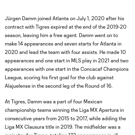
Jürgen Damm joined Atlanta on July 1, 2020 after his
contract with Tigres expired at the end of the 2019-20
season, leaving him a free agent. Damm went on to
make 14 appearances and seven starts for Atlanta in
2020 and lead the team with four assists. He made 10
appearances and one start in MLS play in 2021 and two
appearances with one start in the Concacaf Champions
League, scoring his first goal for the club against
Alajuelense in the second leg of the Round of 16.
At Tigres, Damm was a part of four Mexican
championship teams winning the Liga MX Apertura in
consecutive years from 2015 to 2017, while adding the
Liga MX Clausura title in 2019. The midfielder was a