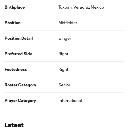
Birthplace
Tuxpan, Veracruz Mexico
Position
Midfielder
Position Detail
winger
Preferred Side
Right
Footedness
Right
Roster Category
Senior
Player Category
International
Latest