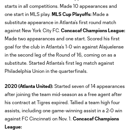
starts in all competitions. Made 10 appearances and
one start in MLS play.
MLS Cup Playoffs:
Made a
substitute appearance in Atlanta’s first round match
against New York City FC.
Concacaf Champions League:
Made two appearances and one start. Scored his first
goal for the club in Atlanta’s 1-0 win against Alajuelense
in the second leg of the Round of 16, coming on as a
substitute. Started Atlanta’s first leg match against
Philadelphia Union in the quarterfinals.
2020 (Atlanta United):
Started seven of 14 appearances
after joining the team mid-season as a free agent after
his contract at Tigres expired. Tallied a team high four
assists, including one game-winning assist in a 2-0 win
against FC Cincinnati on Nov. 1.
Concacaf Champions
League: