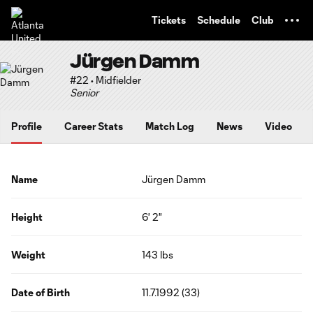
TENT
Tickets
Schedule
Club
Jürgen Damm
#22 • Midfielder
Senior
Profile
Career Stats
Match Log
News
Video
Name
Jürgen Damm
Height
6' 2"
Weight
143 lbs
Date of Birth
11.7.1992 (33)