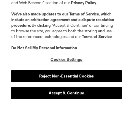
and Web Beacons” section of our
Privacy Policy
.
We’ve also made updates to our
Terms of Service
, which
include an arbitration agreement and a dispute resolution
procedure.
By clicking “Accept & Continue” or continuing
to browse the site, you agree to both the storing and use
of the referenced technologies and our
Terms of Service
.
Do Not Sell My Personal Information
.
Cookies Settings
Reject Non-Essential Cookies
Accept & Continue