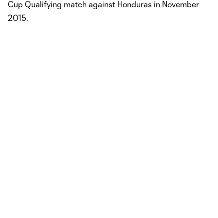
Cup Qualifying match against Honduras in November
2015.