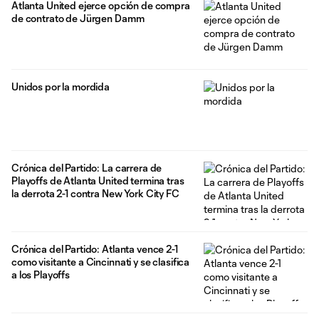
Atlanta United ejerce opción de compra
Atlanta in July 2020 and made 24 appearances in
de contrato de Jürgen Damm
Unidos por la mordida
Crónica del Partido: La carrera de
Playoffs de Atlanta United termina tras
la derrota 2-1 contra New York City FC
Crónica del Partido: Atlanta vence 2-1
como visitante a Cincinnati y se clasifica
a los Playoffs