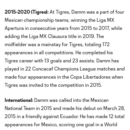
2015-2020 (Tigres):
At Tigres, Damm was a part of four
Mexican championship teams, winning the Liga MX
Apertura in consecutive years from 2015 to 2017, while
adding the Liga MX Clausura title in 2019. The
midfielder was a mainstay for Tigres, totaling 172
appearances in all competitions. He completed his
Tigres career with 13 goals and 23 assists. Damm has
played in 22 Concacaf Champions League matches and
made four appearances in the Copa Libertadores when
Tigres was invited to the competition in 2015.
International:
Damm was called into the Mexican
National Team in 2015 and made his debut on March 28,
2015 in a friendly against Ecuador. He has made 12 total
appearances for Mexico, scoring one goal in a World