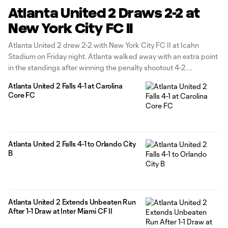
Atlanta United 2 Draws 2-2 at
New York City FC II
Atlanta United 2 drew 2-2 with New York City FC II at Icahn
Stadium on Friday night. Atlanta walked away with an extra point
in the standings after winning the penalty shootout 4-2.
Homegrowns Luke Brennan and Efraín Morales each claimed a
Atlanta United 2 Falls 4-1 at Carolina
goal in the contest while Jayden Hibbert claimed
Core FC
Atlanta United 2 Falls 4-1 to Orlando City
B
Atlanta United 2 Extends Unbeaten Run
After 1-1 Draw at Inter Miami CF II