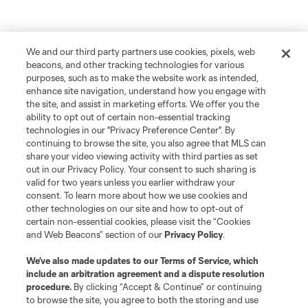
We and our third party partners use cookies, pixels, web
beacons, and other tracking technologies for various
purposes, such as to make the website work as intended,
enhance site navigation, understand how you engage with
the site, and assist in marketing efforts. We offer you the
ability to opt out of certain non-essential tracking
technologies in our "Privacy Preference Center". By
continuing to browse the site, you also agree that MLS can
share your video viewing activity with third parties as set
out in our Privacy Policy. Your consent to such sharing is
valid for two years unless you earlier withdraw your
consent. To learn more about how we use cookies and
other technologies on our site and how to opt-out of
certain non-essential cookies, please visit the “Cookies
and Web Beacons” section of our
Privacy Policy
.
We’ve also made updates to our
Terms of Service
, which
include an arbitration agreement and a dispute resolution
procedure.
By clicking “Accept & Continue” or continuing
to browse the site, you agree to both the storing and use