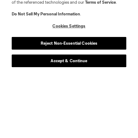
of the referenced technologies and our
Terms of Service
.
Do Not Sell My Personal Information
.
Cookies Settings
Reject Non-Essential Cookies
Accept & Continue