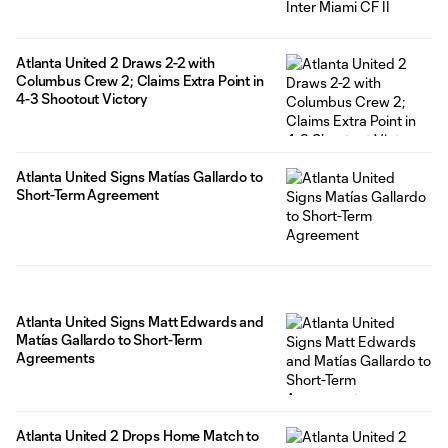
Atlanta United 2 Draws 2-2 with
Columbus Crew 2; Claims Extra Point in
4-3 Shootout Victory
Atlanta United Signs Matías Gallardo to
Short-Term Agreement
Atlanta United Signs Matt Edwards and
Matías Gallardo to Short-Term
Agreements
Atlanta United 2 Drops Home Match to