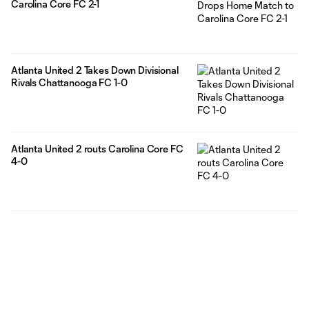
Carolina Core FC 2-1
Atlanta United 2 Takes Down Divisional
Rivals Chattanooga FC 1-0
Atlanta United 2 routs Carolina Core FC
4-0