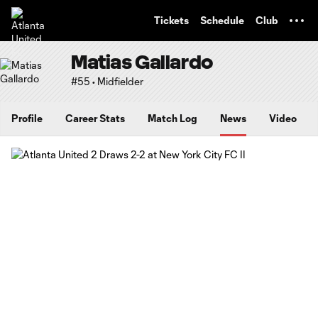
TENT
Tickets
Schedule
Club
Matias Gallardo
#55 • Midfielder
Profile
Career Stats
Match Log
News
Video