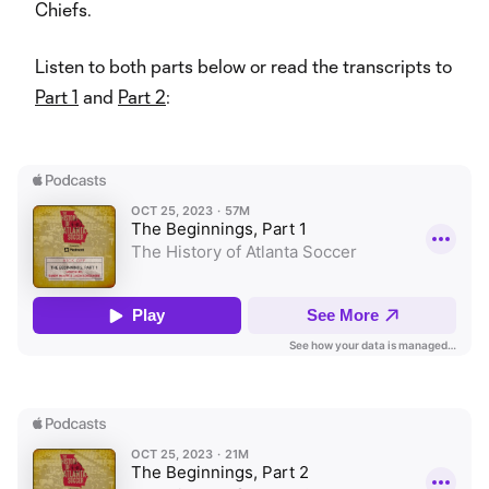
Chiefs.
Listen to both parts below or read the transcripts to
Part 1
and
Part 2
: