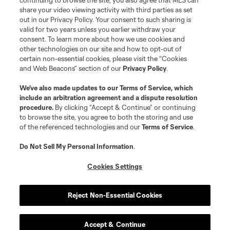
continuing to browse the site, you also agree that MLS can
share your video viewing activity with third parties as set
out in our Privacy Policy. Your consent to such sharing is
valid for two years unless you earlier withdraw your
consent. To learn more about how we use cookies and
other technologies on our site and how to opt-out of
certain non-essential cookies, please visit the “Cookies
and Web Beacons” section of our
Privacy Policy
.
We’ve also made updates to our
Terms of Service
, which
include an arbitration agreement and a dispute resolution
procedure.
By clicking “Accept & Continue” or continuing
to browse the site, you agree to both the storing and use
of the referenced technologies and our
Terms of Service
.
Do Not Sell My Personal Information
.
Cookies Settings
Reject Non-Essential Cookies
How To Listen
Apple Podcasts
Accept & Continue