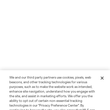
We and our third party partners use cookies, pixels, web
beacons, and other tracking technologies for various
purposes, such as to make the website work as intended,
enhance site navigation, understand how you engage with
the site, and assist in marketing efforts. We offer you the
ability to opt out of certain non-essential tracking
technologies in our "Privacy Preference Center". By