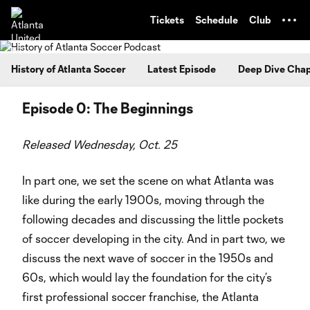
TENT
Tickets
Schedule
Club
History of Atlanta Soccer
Latest Episode
Deep Dive Chap
Episode 0: The Beginnings
Released Wednesday, Oct. 25
In part one, we set the scene on what Atlanta was
like during the early 1900s, moving through the
following decades and discussing the little pockets
of soccer developing in the city. And in part two, we
discuss the next wave of soccer in the 1950s and
60s, which would lay the foundation for the city’s
first professional soccer franchise, the Atlanta