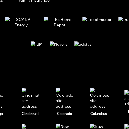
go
Cincinnati
Colorado
Columbus