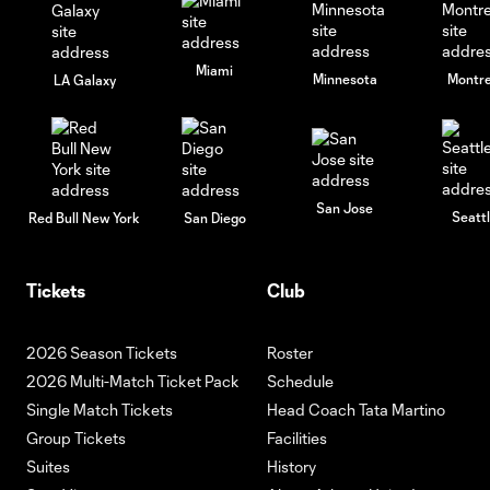
Miami
Minnesota
Montre
LA Galaxy
San Jose
Seatt
Red Bull New York
San Diego
Tickets
Club
2026 Season Tickets
Roster
2026 Multi-Match Ticket Pack
Schedule
Single Match Tickets
Head Coach Tata Martino
Group Tickets
Facilities
Suites
History