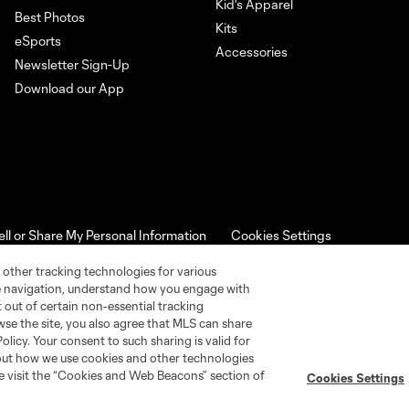
Kid's Apparel
Best Photos
Kits
eSports
Accessories
Newsletter Sign-Up
Download our App
ell or Share My Personal Information
Cookies Settings
ame and shield are registered trademarks of Major League Soccer, L.
d with the permission of their owners. Any unauthorized use is forbi
 other tracking technologies for various
te navigation, understand how you engage with
pt out of certain non-essential tracking
wse the site, you also agree that MLS can share
Policy. Your consent to such sharing is valid for
bout how we use cookies and other technologies
se visit the “Cookies and Web Beacons” section of
Cookies Settings