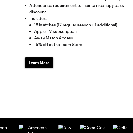
Attendance requirement to maintain canopy pass
discount
Includes:
18 Matches (17 regular season + 1 additional)
Apple TV subscription
Away Match Access
15% off at the Team Store
Learn More