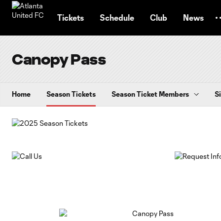
TENT
Tickets
Schedule
Club
News
Canopy Pass
Home
Season Tickets
Season Ticket Members
S