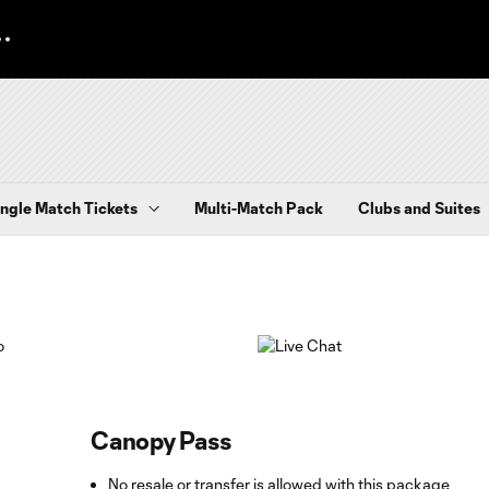
ingle Match Tickets
Multi-Match Pack
Clubs and Suites
Canopy Pass
No resale or transfer is allowed with this package