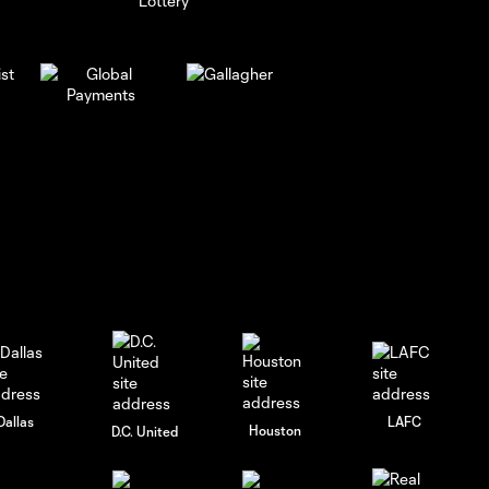
Dallas
LAFC
Houston
D.C. United