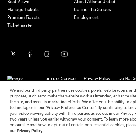
Seat Views
About Atlanta United
Manage Tickets
Behind The Stripes
Premium Tickets
Employment
Ticketmaster
Terms of Service
Privacy Policy
Do Not S
©2026 MLS. The Major League Soccer and MLS n
and/or common law trademarks of MLS or are use
We and our third party partners use cookies, pixels, web beacons, and
purposes, such as to make the website work as intended, enhance si
the site, and assist in marketing efforts. We offer you the ability to o
technologies in our "Privacy Preference Center". By continuing to bro
your video viewing activity with third parties as set out in our Privacy 
two years unless you earlier withdraw your consent. To learn more a
on our site and how to opt-out of certain non-essential cookies, plea
our
Privacy Policy
.