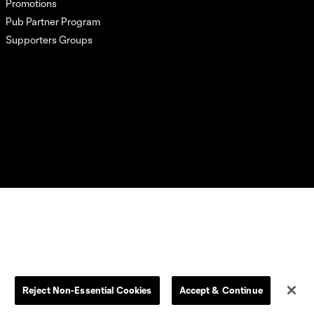
Promotions
Pub Partner Program
Supporters Groups
L.C. (“MLS”). The names and logos of MLS teams are registered
dden.
Reject Non-Essential Cookies
Accept & Continue