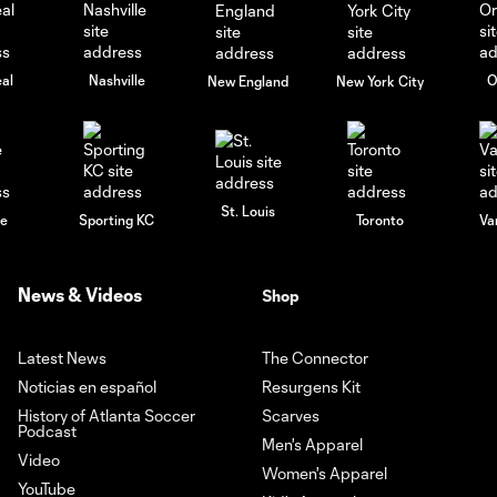
al
Nashville
O
New England
New York City
St. Louis
le
Sporting KC
Toronto
Va
News & Videos
Shop
Latest News
The Connector
Noticias en español
Resurgens Kit
History of Atlanta Soccer
Scarves
Podcast
Men's Apparel
Video
Women's Apparel
YouTube