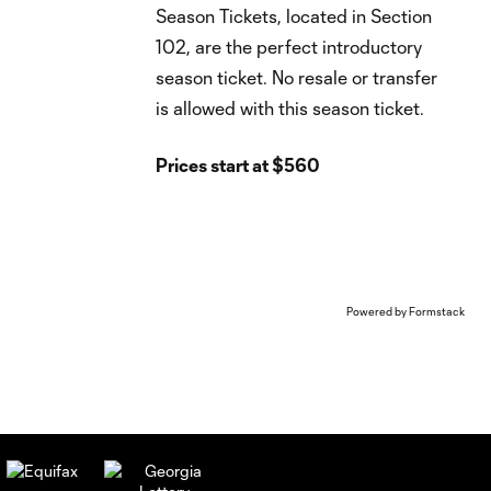
Season Tickets, located in Section
102, are the perfect introductory
season ticket. No resale or transfer
is allowed with this season ticket.
Prices start at $560
Powered by Formstack