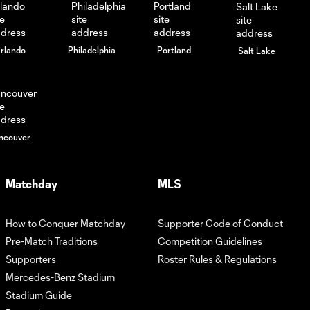
rlando
Philadelphia
Portland
Salt Lake
ncouver
Matchday
MLS
How to Conquer Matchday
Supporter Code of Conduct
Pre-Match Traditions
Competition Guidelines
Supporters
Roster Rules & Regulations
Mercedes-Benz Stadium
Stadium Guide