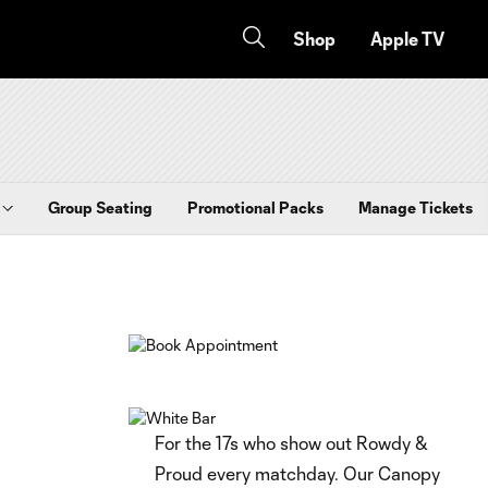
Shop
Apple TV
Group Seating
Promotional Packs
Manage Tickets
For the 17s who show out Rowdy &
Proud every matchday. Our Canopy