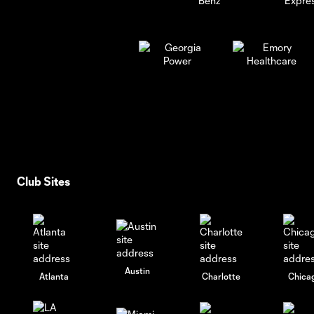
Club Sites
Austin
Atlanta
Charlotte
Chica