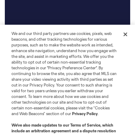
We and our third party partners use cookies, pixels, web
beacons, and other tracking technologies for various
purposes, such as to make the website work as intended,
enhance site navigation, understand how you engage with
the site, and assist in marketing efforts. We offer you the
ability to opt out of certain non-essential tracking
technologies in our "Privacy Preference Center". By
continuing to browse the site, you also agree that MLS can
share your video viewing activity with third parties as set
out in our Privacy Policy. Your consent to such sharing is
valid for two years unless you earlier withdraw your
consent. To learn more about how we use cookies and
other technologies on our site and how to opt-out of
certain non-essential cookies, please visit the “Cookies
and Web Beacons” section of our
Privacy Policy
.
We’ve also made updates to our
Terms of Service
, which
include an arbitration agreement and a dispute resolution