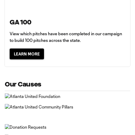
GA 100
View which pitches have been completed in our campaign
to build 100 pitches across the state.
LEARN MORE
Our Causes