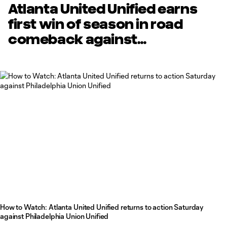
Atlanta United Unified earns
first win of season in road
comeback against
Philadelphia Union Unified
How to Watch: Atlanta United Unified returns to action Saturday
against Philadelphia Union Unified