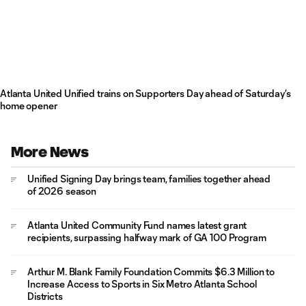
Atlanta United Unified trains on Supporters Day ahead of Saturday’s
home opener
More News
Unified Signing Day brings team, families together ahead
of 2026 season
Atlanta United Community Fund names latest grant
recipients, surpassing halfway mark of GA 100 Program
Arthur M. Blank Family Foundation Commits $6.3 Million to
Increase Access to Sports in Six Metro Atlanta School
Districts