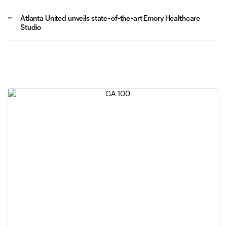
Atlanta United unveils state-of-the-art Emory Healthcare
Studio