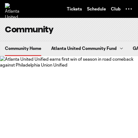
TENT
Tickets
Schedule
Club
Community
Community Home
Atlanta United Community Fund
GA