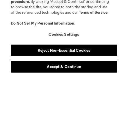
procedure.
By clicking “Accept & Continue” or continuing
to browse the site, you agree to both the storing and use
of the referenced technologies and our
Terms of Service
.
Do Not Sell My Personal Information
.
Cookies Settings
Reject Non-Essential Cookies
Accept & Continue