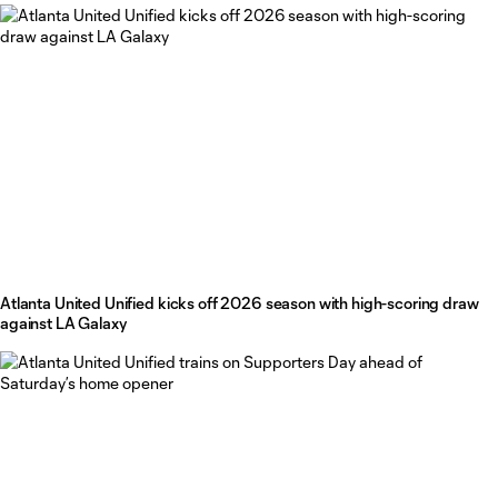
Atlanta United Unified kicks off 2026 season with high-scoring draw
against LA Galaxy