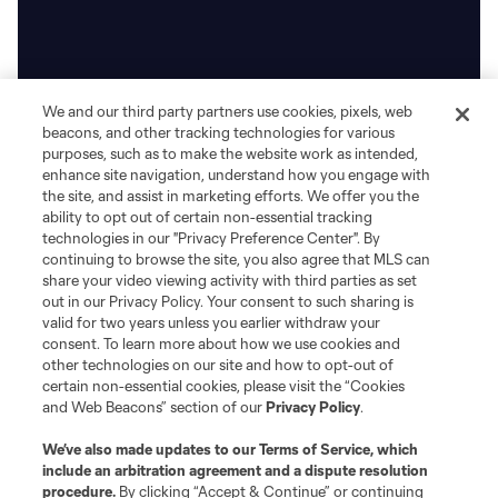
We and our third party partners use cookies, pixels, web
beacons, and other tracking technologies for various
purposes, such as to make the website work as intended,
enhance site navigation, understand how you engage with
the site, and assist in marketing efforts. We offer you the
ability to opt out of certain non-essential tracking
technologies in our "Privacy Preference Center". By
continuing to browse the site, you also agree that MLS can
share your video viewing activity with third parties as set
out in our Privacy Policy. Your consent to such sharing is
valid for two years unless you earlier withdraw your
consent. To learn more about how we use cookies and
other technologies on our site and how to opt-out of
certain non-essential cookies, please visit the “Cookies
and Web Beacons” section of our
Privacy Policy
.
We’ve also made updates to our
Terms of Service
, which
include an arbitration agreement and a dispute resolution
procedure.
By clicking “Accept & Continue” or continuing