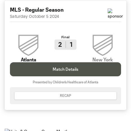
MLS - Regular Season
Saturday October 5 2024
Final
2
1
Atlanta
New York
Match Details
Presented by Children's Healthcare of Atlanta
RECAP