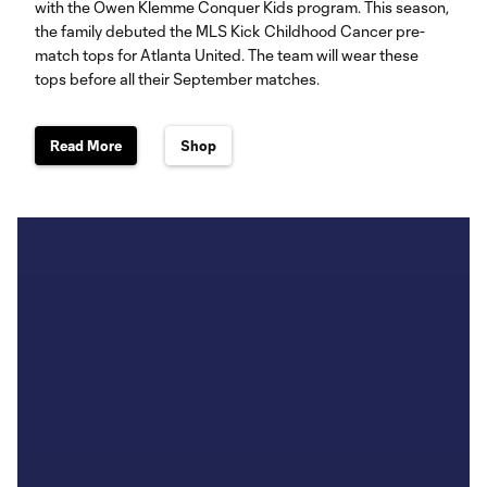
with the Owen Klemme Conquer Kids program. This season,
the family debuted the MLS Kick Childhood Cancer pre-
match tops for Atlanta United. The team will wear these
tops before all their September matches.
Read More
Shop