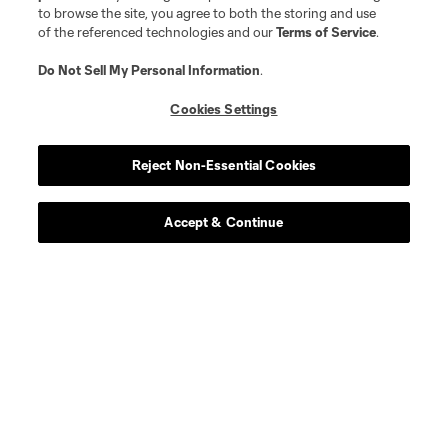
to browse the site, you agree to both the storing and use
of the referenced technologies and our
Terms of Service
.
Behind The Stripes:
Do Not Sell My Personal Information
.
The Klemme Family
Cookies Settings
Reject Non-Essential Cookies
Read More
Accept & Continue