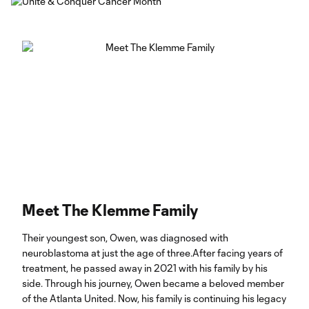
Meet The Klemme Family
Their youngest son, Owen, was diagnosed with
neuroblastoma at just the age of three.After facing years of
treatment, he passed away in 2021 with his family by his
side. Through his journey, Owen became a beloved member
of the Atlanta United. Now, his family is continuing his legacy