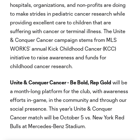
hospitals, organizations, and non-profits are doing
to make strides in pediatric cancer research while
providing excellent care to children that are
suffering with cancer or terminal illness. The Unite
& Conquer Cancer campaign stems from MLS
WORKS’ annual Kick Childhood Cancer (KCC)
initiative to raise awareness and funds for
childhood cancer research.
Unite & Conquer Cancer - Be Bold, Rep Gold
will be
a month-long platform for the club, with awareness
efforts in-game, in the community and through our
social presence. This year's Unite & Conquer
Cancer match will be October 5 vs. New York Red
Bulls at Mercedes-Benz Stadium.