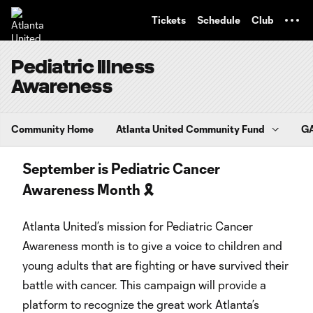
TENT
Tickets
Schedule
Club
Pediatric Illness
Awareness
Community Home
Atlanta United Community Fund
GA
September is Pediatric Cancer
Awareness Month 🎗️
Atlanta United’s mission for Pediatric Cancer
Awareness month is to give a voice to children and
young adults that are fighting or have survived their
battle with cancer. This campaign will provide a
platform to recognize the great work Atlanta’s