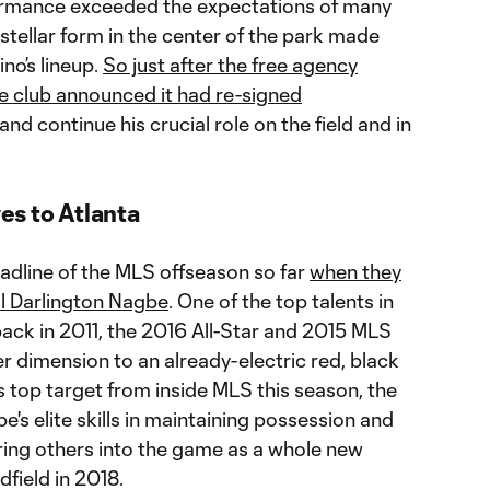
formance exceeded the expectations of many
 stellar form in the center of the park made
no’s lineup.
So just after the free agency
 club announced it had re-signed
d continue his crucial role on the field and in
s to Atlanta
adline of the MLS offseason so far
when they
al Darlington Nagbe
. One of the top talents in
ack in 2011, the 2016 All-Star and 2015 MLS
dimension to an already-electric red, black
’s top target from inside MLS this season, the
e's elite skills in maintaining possession and
bring others into the game as a whole new
dfield in 2018.