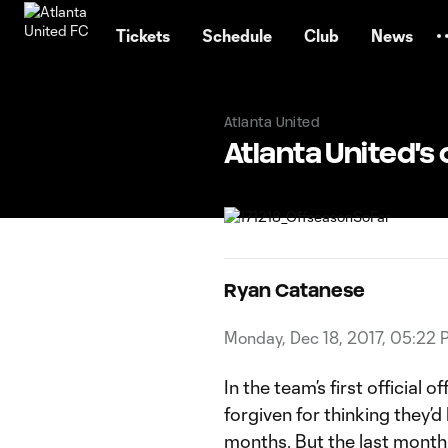
TENT
Tickets
Schedule
Club
News
Atlanta United
Atlanta United's 
Ryan Catanese
Monday, Dec 18, 2017, 05:22 
In the team’s first official
forgiven for thinking they’d
months. But the last month 