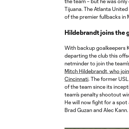
the team – but he was only
Tijuana. The Atlanta United 
of the premier fullbacks in
Hildebrandt joins the
With backup goalkeepers K
departing the club this of
netminder to join the team
Mitch Hildebrandt, who jo
Cincinnati
. The former USL
of the team since its incep
team’s penalty shootout win
He will now fight for a spot
Brad Guzan and Alec Kann.