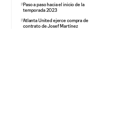
Paso a paso hacia el inicio de la
temporada 2023
Atlanta United ejerce compra de
contrato de Josef Martínez