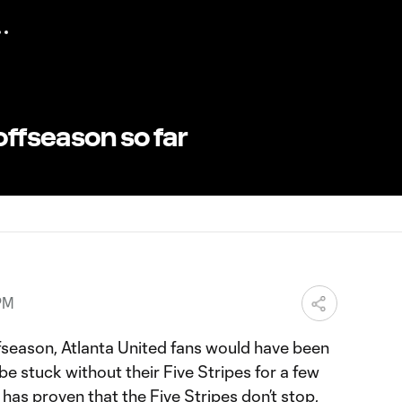
offseason so far
PM
 offseason, Atlanta United fans would have been
 be stuck without their Five Stripes for a few
has proven that the Five Stripes don’t stop,