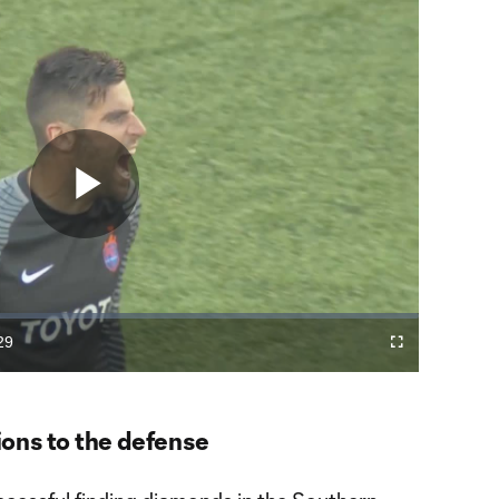
Play
Video
29
Fullscreen
ration
ons to the defense