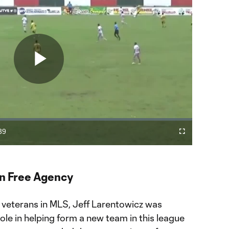
Play
Video
39
Fullscreen
ration
in Free Agency
 veterans in MLS, Jeff Larentowicz was
role in helping form a new team in this league