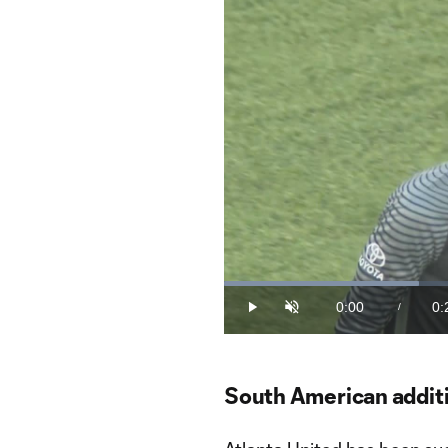
Loaded
:
32.51%
0:00
0:
/
Play
Unmute
Current
Du
Time
South American additi