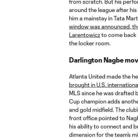
from scratch. But his per
around the league after his
him a mainstay in Tata Marti
window was announced, the
Larentowicz
to come back an
the locker room.
Darlington Nagbe move
Atlanta United made the he
brought in U.S. internation
MLS since he was drafted b
Cup champion adds another 
and gold midfield. The club
front office pointed to Nagb
his ability to connect and 
dimension for the team’s mi