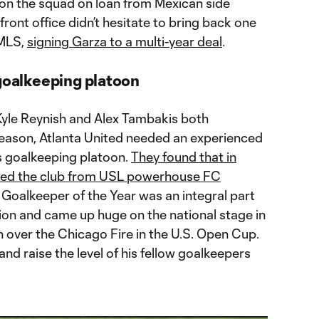
 on the squad on loan from Mexican side
front office didn’t hesitate to bring back one
 MLS,
signing Garza to a multi-year deal
.
 goalkeeping platoon
yle Reynish and Alex Tambakis both
fseason, Atlanta United needed an experienced
’s goalkeeping platoon.
They found that in
ined the club from USL powerhouse FC
 Goalkeeper of the Year was an integral part
tion and came up huge on the national stage in
 over the Chicago Fire in the U.S. Open Cup.
 and raise the level of his fellow goalkeepers