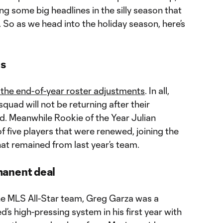
g some big headlines in the silly season that
 So as we head into the holiday season, here’s
es
 the end-of-year roster adjustments
. In all,
quad will not be returning after their
. Meanwhile Rookie of the Year Julian
f five players that were renewed, joining the
hat remained from last year’s team.
manent deal
the MLS All-Star team, Greg Garza was a
ed’s high-pressing system in his first year with