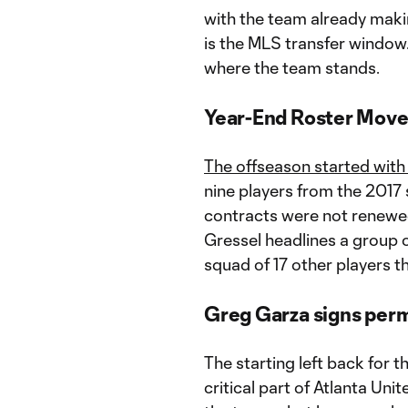
with the team already makin
is the MLS transfer window.
where the team stands.
Year-End Roster Mov
The offseason started with
nine players from the 2017 s
contracts were not renewed
Gressel headlines a group o
squad of 17 other players t
Greg Garza signs per
The starting left back for 
critical part of Atlanta Unit