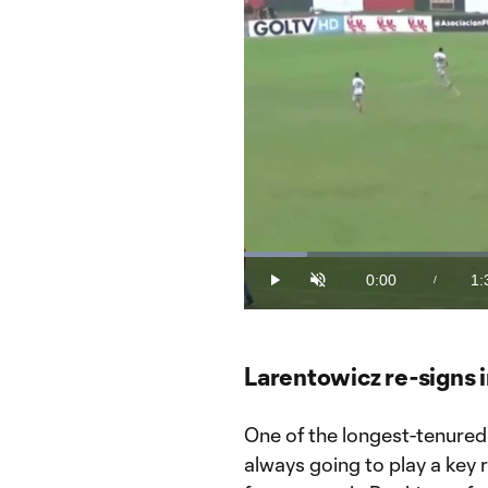
Loaded
:
9.61%
0:00
1:
/
Play
Unmute
Current
Du
Time
Larentowicz re-signs 
One of the longest-tenured
always going to play a key 