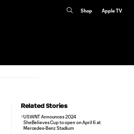
Shop
Apple TV
Related Stories
USWNT Announces 2024
SheBelieves Cup to open on April 6 at
Mercedes-Benz Stadium