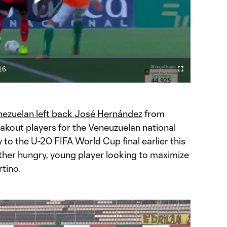
Play
Video
16
Fullscreen
ration
ezuelan left back José Hernández
from
akout players for the Veneuzuelan national
y to the U-20 FIFA World Cup final earlier this
ther hungry, young player looking to maximize
rtino.