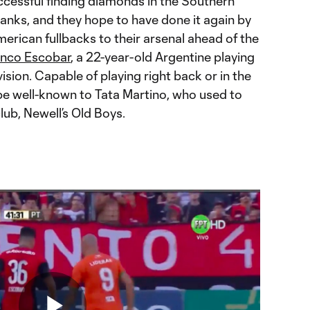
ccessful finding diamonds in the Southern
anks, and they hope to have done it again by
rican fullbacks to their arsenal ahead of the
anco Escobar
, a 22-year-old Argentine playing
ision. Capable of playing right back or in the
l be well-known to Tata Martino, who used to
ub, Newell’s Old Boys.