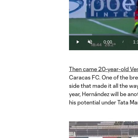
Loaded
:
12.58%
0:00
1:
/
Play
Unmute
Current
Du
Time
Then came 20-year-old Ven
Caracas FC. One of the bre
side that made it all the wa
year, Hernández will be ano
his potential under Tata Ma