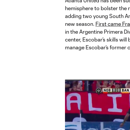
Atlanta United has been su
hemisphere to bolster the r
adding two young South Ame
new season.
First came Fr
in the Argentine Primera Div
center, Escobar’s skills wil
manage Escobar’s former cl