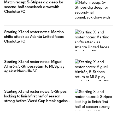
Match recap: 5-Stripes dig deep for
second-half comeback draw with
Charlotte FC
Starting XI and roster notes: Martino
shifts attack as Atlanta United faces
Charlotte FC
Starting XI and roster notes: Miguel
Almirón, 5-Stripes return to MLS play
against Nashville SC
Starting XI and roster notes: 5-Stripes
looking to finish first half of season
strong before World Cup break against
Columbus Crew