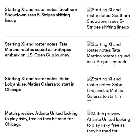
Starting XI and roster notes: Southern
Showdown sees 5-Stripes shifting
lineup
Starting XI and roster notes: Tata
Martino rotates squad as 5-Stripes
embark on U.S. Open Cup journey
Starting XI and roster notes: Saba
Lobjanidze, Matías Galarza to start in
Chicago
Match preview: Atlanta United looking
to play risky, free as they hit road for
Chicago