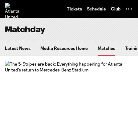
TENT
Tickets
Schedule
Club
Matchday
Latest News
Media Resources Home
Matches
Traini