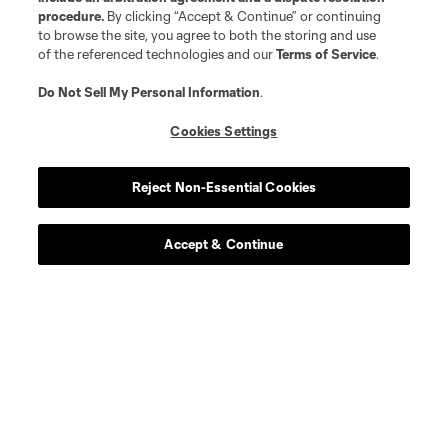
procedure.
By clicking “Accept & Continue” or continuing
Longform
to browse the site, you agree to both the storing and use
of the referenced technologies and our
Terms of Service
.
Match Recaps
Do Not Sell My Personal Information
.
Cookies Settings
Training
Reject Non-Essential Cookies
Español
Accept & Continue
Behind The Stripes