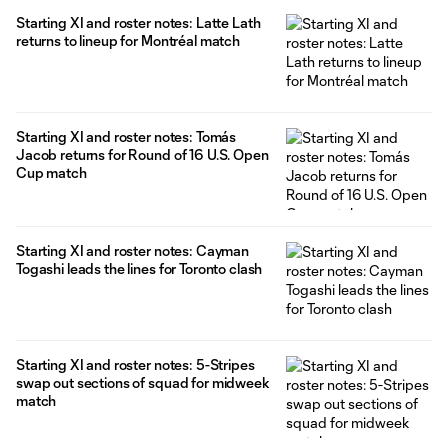
Starting XI and roster notes: Latte Lath
returns to lineup for Montréal match
Starting XI and roster notes: Tomás
Jacob returns for Round of 16 U.S. Open
Cup match
Starting XI and roster notes: Cayman
Togashi leads the lines for Toronto clash
Starting XI and roster notes: 5-Stripes
swap out sections of squad for midweek
match