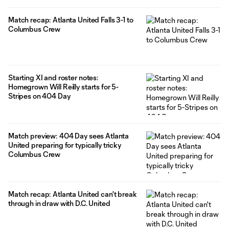
Match recap: Atlanta United Falls 3-1 to
Columbus Crew
Starting XI and roster notes:
Homegrown Will Reilly starts for 5-
Stripes on 404 Day
Match preview: 404 Day sees Atlanta
United preparing for typically tricky
Columbus Crew
Match recap: Atlanta United can't break
through in draw with D.C. United