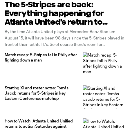
The 5-Stripes are back:
Everything happening for
Atlanta United's return to
Mercedes-Benz Stadium
By the time Atlanta United plays at Mercedes-Benz Stadium
August 15, it will have been 98 days since the 5-Stripes played in
front of their faithful 17s. So of course there's room for
celebrations in their return.
Match recap: 5-Stripes fall in Philly after
fighting down a man
Starting XI and roster notes: Tomás
Jacob returns for 5-Stripes in key
Eastern Conference matchup
How to Watch: Atlanta United Unified
returns to action Saturday against