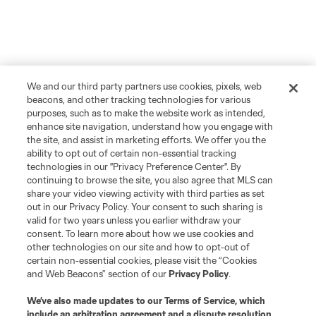
We and our third party partners use cookies, pixels, web
beacons, and other tracking technologies for various
purposes, such as to make the website work as intended,
enhance site navigation, understand how you engage with
the site, and assist in marketing efforts. We offer you the
ability to opt out of certain non-essential tracking
technologies in our "Privacy Preference Center". By
continuing to browse the site, you also agree that MLS can
share your video viewing activity with third parties as set
out in our Privacy Policy. Your consent to such sharing is
More Topics
valid for two years unless you earlier withdraw your
consent. To learn more about how we use cookies and
other technologies on our site and how to opt-out of
Atlanta United 2
certain non-essential cookies, please visit the “Cookies
and Web Beacons” section of our
Privacy Policy
.
Academy
We’ve also made updates to our
Terms of Service
, which
include an arbitration agreement and a dispute resolution