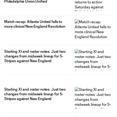
Philadelphia Union Unified
Match recap: Atlanta United falls to
more clinical New England Revolution
Starting XI and roster notes: Just two
changes from midweek lineup for 5-
Stripes against New England
Starting XI and roster notes: Just two
changes from midweek lineup for 5-
Stripes against New England