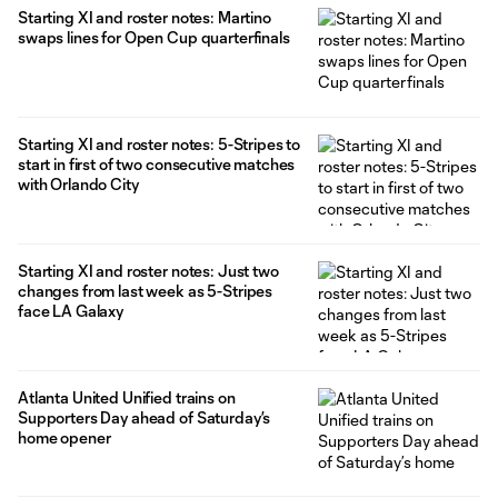
Starting XI and roster notes: Martino
swaps lines for Open Cup quarterfinals
Starting XI and roster notes: 5-Stripes to
start in first of two consecutive matches
with Orlando City
Starting XI and roster notes: Just two
changes from last week as 5-Stripes
face LA Galaxy
Atlanta United Unified trains on
Supporters Day ahead of Saturday’s
home opener