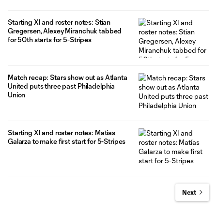
Starting XI and roster notes: Stian
Gregersen, Alexey Miranchuk tabbed
for 50th starts for 5-Stripes
Match recap: Stars show out as Atlanta
United puts three past Philadelphia
Union
Starting XI and roster notes: Matías
Galarza to make first start for 5-Stripes
Next