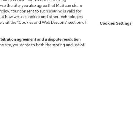
wse the site, you also agree that MLS can share
Policy. Your consent to such sharing is valid for
bout how we use cookies and other technologies
se visit the “Cookies and Web Beacons” section of
Cookies Settings
rbitration agreement and a dispute resolution
go
Cincinnati
Colorado
Columbus
e site, you agree to both the storing and use of
al
Nashville
O
New England
New York City
St. Louis
le
Sporting KC
Toronto
Va