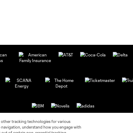
 other tracking technologies for various
te navigation, understand how you engage with
pt out of certain non-essential tracking