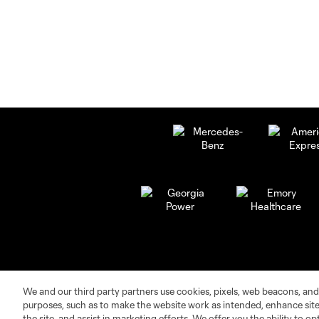
We and our third party partners use cookies, pixels, web beacons, and
purposes, such as to make the website work as intended, enhance si
the site, and assist in marketing efforts. We offer you the ability to o