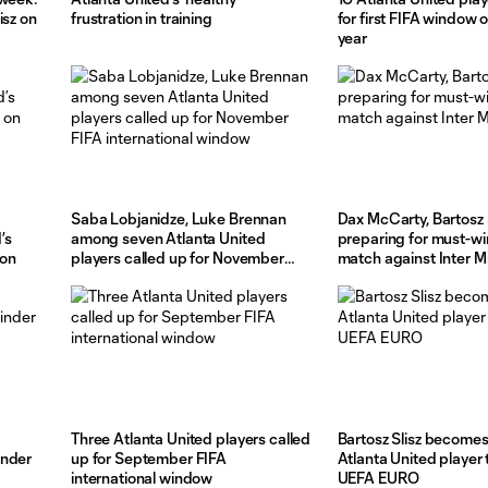
isz on
frustration in training
for first FIFA window 
year
Saba Lobjanidze, Luke Brennan
Dax McCarty, Bartosz 
’s
among seven Atlanta United
preparing for must-wi
 on
players called up for November
match against Inter 
FIFA international window
Three Atlanta United players called
Bartosz Slisz becomes 
inder
up for September FIFA
Atlanta United player t
international window
UEFA EURO