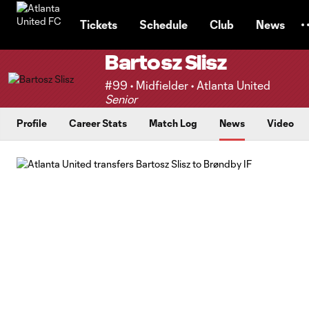
TENT
Tickets
Schedule
Club
News
Bartosz Slisz
#99 • Midfielder • Atlanta United
Senior
Profile
Career Stats
Match Log
News
Video