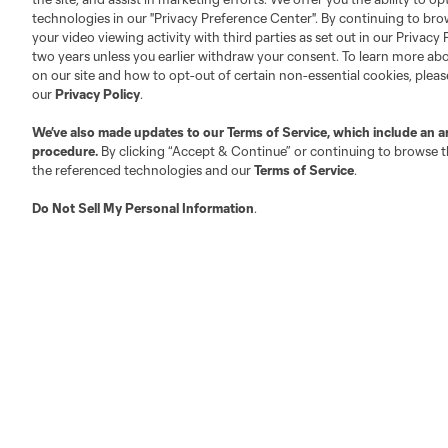
Club Sites
technologies in our "Privacy Preference Center". By continuing to bro
your video viewing activity with third parties as set out in our Privacy 
two years unless you earlier withdraw your consent. To learn more a
on our site and how to opt-out of certain non-essential cookies, plea
our
Privacy Policy
.
We’ve also made updates to our
Terms of Service
, which include an a
Austin
Atlanta
Charlotte
Chica
procedure.
By clicking “Accept & Continue” or continuing to browse th
the referenced technologies and our
Terms of Service
.
Do Not Sell My Personal Information
.
Miami
Minnesota
Montre
LA Galaxy
San Jose
Seatt
Red Bull New York
San Diego