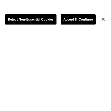
Reject Non-Essential Cookies
Accept & Continue
Dallas
LAFC
Houston
D.C. United
rlando
Philadelphia
Portland
Salt Lake
ncouver