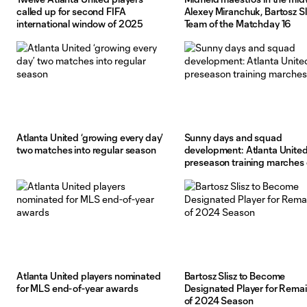
called up for second FIFA
Alexey Miranchuk, Bartosz Sl
international window of 2025
Team of the Matchday 16
Atlanta United ‘growing every day’
Sunny days and squad
two matches into regular season
development: Atlanta United
preseason training marches
Atlanta United players nominated
Bartosz Slisz to Become
for MLS end-of-year awards
Designated Player for Rema
of 2024 Season