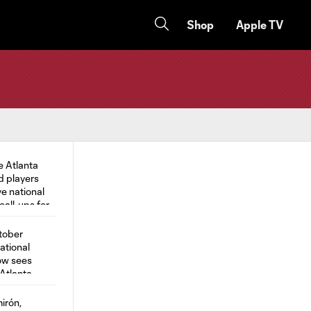
Shop
Apple TV