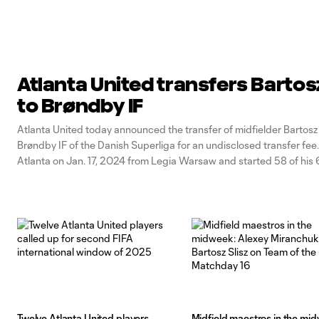
Atlanta United transfers Bartosz
to Brøndby IF
Atlanta United today announced the transfer of midfielder Bartosz 
Brøndby IF of the Danish Superliga for an undisclosed transfer fee. 
Atlanta on Jan. 17, 2024 from Legia Warsaw and started 58 of his
appearances over the past two seasons, recording four goals and 
Twelve Atlanta United players
Midfield maestros in the mi