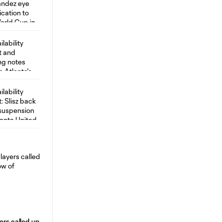
ers called up