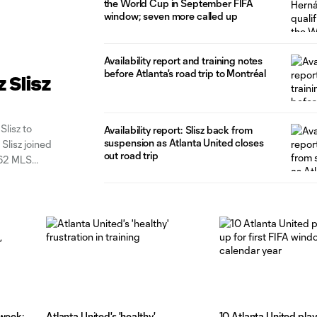
the World Cup in September FIFA
window; seven more called up
Availability report and training notes
before Atlanta's road trip to Montréal
 Slisz
Slisz to
Availability report: Slisz back from
suspension as Atlanta United closes
Slisz joined
out road trip
 62 MLS
three
dweek:
Atlanta United's 'healthy'
10 Atlanta United play