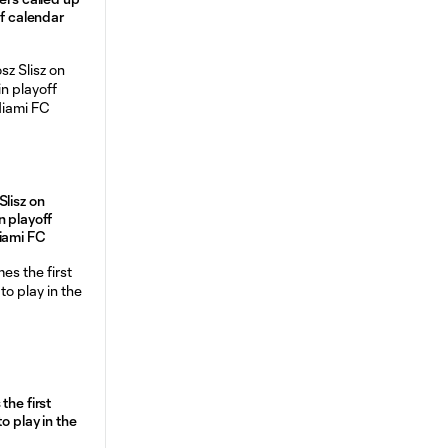
of calendar
Slisz on
n playoff
Miami FC
the first
o play in the