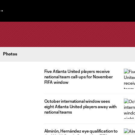
Photos
Five Atlanta United players receive
national team call-ups for November
FIFA window
October international window sees
eight Atlanta United players away with
national teams
Almirón, Hernández eye qualification to