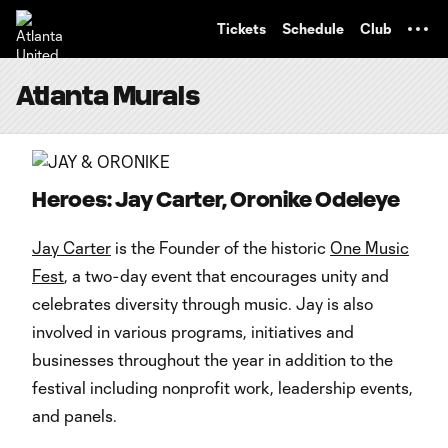
TENT
Tickets
Schedule
Club
Atlanta Murals
Heroes: Jay Carter, Oronike Odeleye
Jay Carter
is the Founder of the historic
One Music
Fest
, a two-day event that encourages unity and
celebrates diversity through music. Jay is also
involved in various programs, initiatives and
businesses throughout the year in addition to the
festival including nonprofit work, leadership events,
and panels.