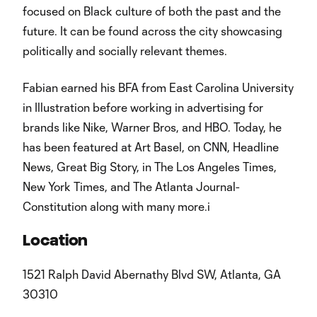
focused on Black culture of both the past and the
future. It can be found across the city showcasing
politically and socially relevant themes.
Fabian earned his BFA from East Carolina University
in Illustration before working in advertising for
brands like Nike, Warner Bros, and HBO. Today, he
has been featured at Art Basel, on CNN, Headline
News, Great Big Story, in The Los Angeles Times,
New York Times, and The Atlanta Journal-
Constitution along with many more.i
Location
1521 Ralph David Abernathy Blvd SW, Atlanta, GA
30310