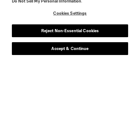
Do Not Sell My Personal Information
.
Cookies Settings
Visit More Murals
Jay Carter & Oronike Odeleye
Reject Non-Essential Cookies
Pinky Cole
Accept & Continue
Jovita Moore
CJ & Kelli Stewart
Miya Bailey& Gilbert Young, Jabari Graham
Ian Ford, Bem Joiner & Tory Edwards
Latisha Springer