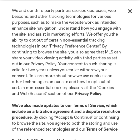
We and our third party partners use cookies, pixels, web
beacons, and other tracking technologies for various
purposes, such as to make the website work as intended,
enhance site navigation, understand how you engage with
the site, and assist in marketing efforts. We offer you the
ability to opt out of certain non-essential tracking
technologies in our "Privacy Preference Center". By
continuing to browse the site, you also agree that MLS can
share your video viewing activity with third parties as set
out in our Privacy Policy. Your consent to such sharing is
valid for two years unless you earlier withdraw your
consent. To learn more about how we use cookies and
other technologies on our site and how to opt-out of
certain non-essential cookies, please visit the “Cookies
and Web Beacons” section of our
Privacy Policy
.
We’ve also made updates to our
Terms of Service
, which
include an arbitration agreement and a dispute resolution
procedure.
By clicking “Accept & Continue” or continuing
to browse the site, you agree to both the storing and use
of the referenced technologies and our
Terms of Service
.