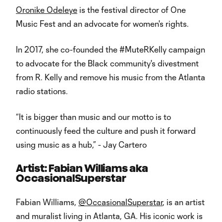
Oronike Odeleye
is the festival director of One
Music Fest and an advocate for women's rights.
In 2017, she co-founded the #MuteRKelly campaign
to advocate for the Black community's divestment
from R. Kelly and remove his music from the Atlanta
radio stations.
“It is bigger than music and our motto is to
continuously feed the culture and push it forward
using music as a hub,” - Jay Cartero
Artist: Fabian Williams aka
OccasionalSuperstar
Fabian Williams,
@OccasionalSuperstar
, is an artist
and muralist living in Atlanta, GA. His iconic work is