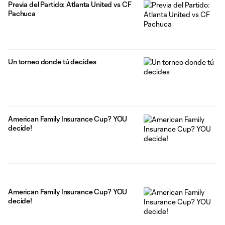
Previa del Partido: Atlanta United vs CF
Pachuca
Un torneo donde tú decides
American Family Insurance Cup? YOU
decide!
American Family Insurance Cup? YOU
decide!