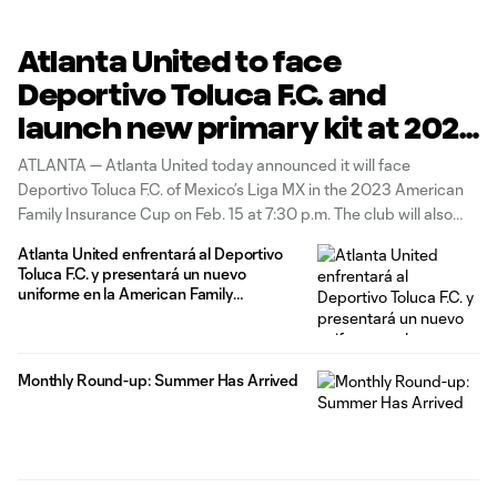
Atlanta United to face
Deportivo Toluca F.C. and
launch new primary kit at 2023
American Family Insurance
ATLANTA — Atlanta United today announced it will face
Cup Feb. 15
Deportivo Toluca F.C. of Mexico’s Liga MX in the 2023 American
Family Insurance Cup on Feb. 15 at 7:30 p.m. The club will also
unveil its new primary kit that day, with pre-game and in-game
Atlanta United enfrentará al Deportivo
activations planned to provide fans in
Toluca F.C. y presentará un nuevo
uniforme en la American Family
Insurance Cup 2023, el 15 de febrero
Monthly Round-up: Summer Has Arrived