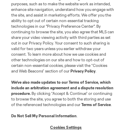
purposes, such as to make the website work as intended,
enhance site navigation, understand how you engage with
the site, and assist in marketing efforts. We offer you the
ability to opt out of certain non-essential tracking
technologies in our "Privacy Preference Center". By
continuing to browse the site, you also agree that MLS can
share your video viewing activity with third parties as set
out in our Privacy Policy. Your consent to such sharing is
valid for two years unless you earlier withdraw your
consent. To learn more about how we use cookies and
other technologies on our site and how to opt-out of
certain non-essential cookies, please visit the “Cookies
and Web Beacons” section of our
Privacy Policy
.
We’ve also made updates to our
Terms of Service
, which
include an arbitration agreement and a dispute resolution
procedure.
By clicking “Accept & Continue” or continuing
to browse the site, you agree to both the storing and use
of the referenced technologies and our
Terms of Service
.
Do Not Sell My Personal Information
.
Cookies Settings
More Topics