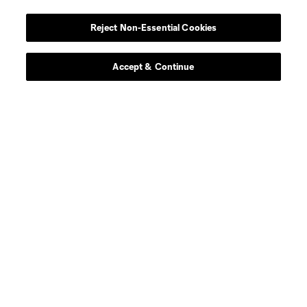
Atlanta United 2
Reject Non-Essential Cookies
Academy
Accept & Continue
Longform
Match Recaps
Training
Español
Behind The Stripes