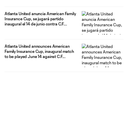
Atlanta United anuncia American Family
Insurance Cup, se jugará partido
inaugural el 14 de junio contra C.F.
Pachuca
Atlanta United announces American
Family Insurance Cup, inaugural match
to be played June 14 against C.F.
Pachuca