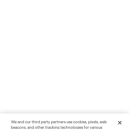
We and our third party partners use cookies, pixels, web
beacons, and other tracking technologies for various