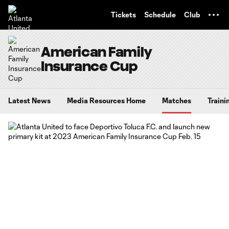
TENT
Tickets
Schedule
Club
American Family
Insurance Cup
Latest News
Media Resources Home
Matches
Traini