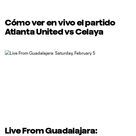
Cómo ver en vivo el partido
Atlanta United vs Celaya
Live From Guadalajara: