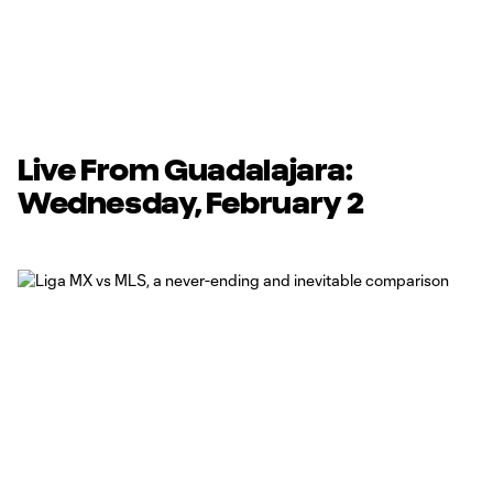
Live From Guadalajara:
Wednesday, February 2