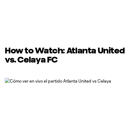
How to Watch: Atlanta United
vs. Celaya FC