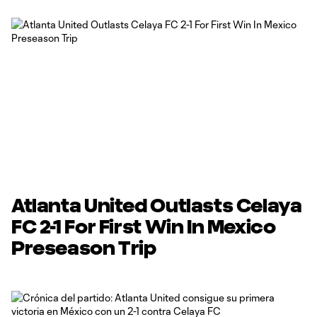
Atlanta United Outlasts Celaya
FC 2-1 For First Win In Mexico
Preseason Trip