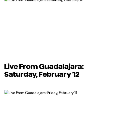
Live From Guadalajara:
Saturday, February 12