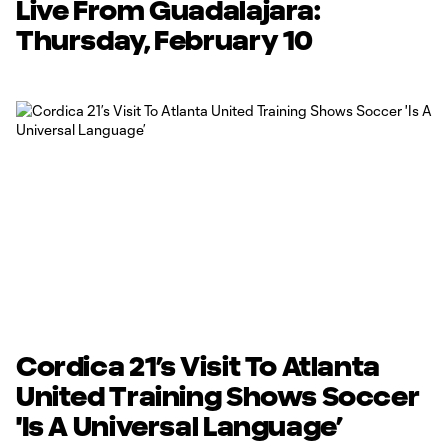
Live From Guadalajara:
Thursday, February 10
Cordica 21’s Visit To Atlanta
United Training Shows Soccer
'Is A Universal Language’