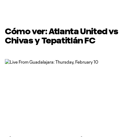
Cómo ver: Atlanta United vs
Chivas y Tepatitlán FC