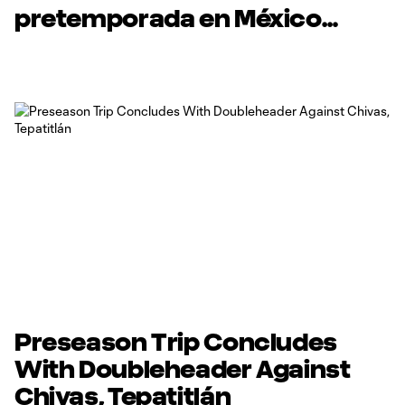
pretemporada en México
enfrentando a los clubes
Chivas y Tepatitlán FC.
Preseason Trip Concludes
With Doubleheader Against
Chivas, Tepatitlán