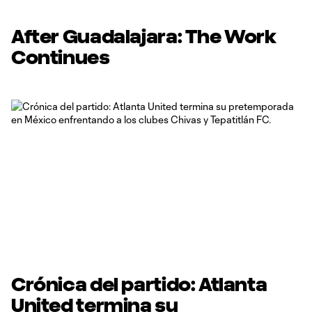
After Guadalajara: The Work
Continues
Crónica del partido: Atlanta
United termina su