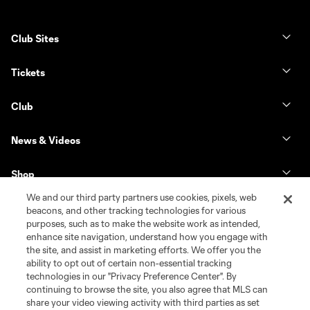
Club Sites
Tickets
Club
News & Videos
Shop
We and our third party partners use cookies, pixels, web
Matchday
beacons, and other tracking technologies for various
purposes, such as to make the website work as intended,
enhance site navigation, understand how you engage with
MLS
the site, and assist in marketing efforts. We offer you the
ability to opt out of certain non-essential tracking
technologies in our "Privacy Preference Center". By
continuing to browse the site, you also agree that MLS can
share your video viewing activity with third parties as set