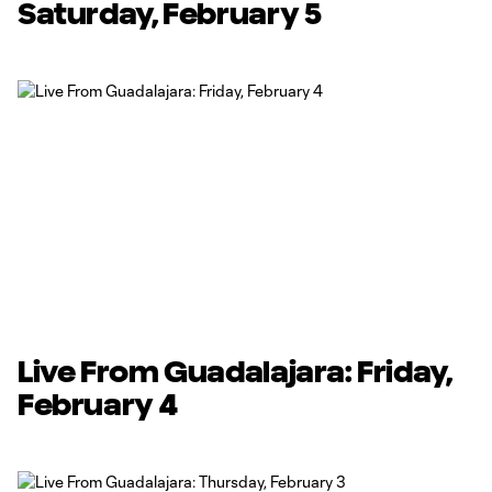
Saturday, February 5
Live From Guadalajara: Friday,
February 4