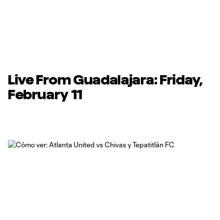
Live From Guadalajara: Friday,
February 11