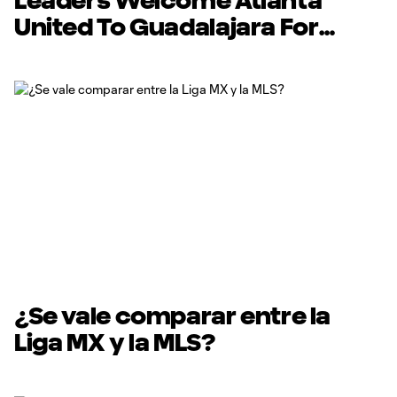
Leaders Welcome Atlanta
United To Guadalajara For
Preseason Trip
¿Se vale comparar entre la
Liga MX y la MLS?