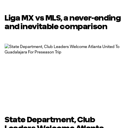
Liga MX vs MLS, a never-ending
and inevitable comparison
State Department, Club