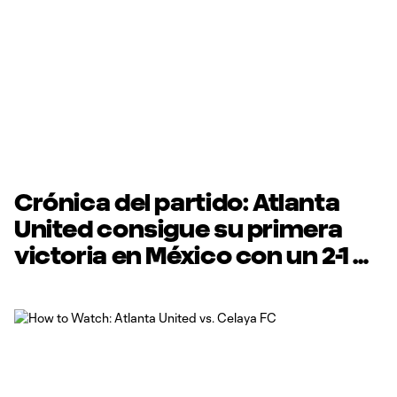
Crónica del partido: Atlanta
United consigue su primera
victoria en México con un 2-1
contra Celaya FC