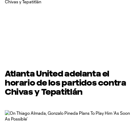
Atlanta United adelanta el
horario de los partidos contra
Chivas y Tepatitlán