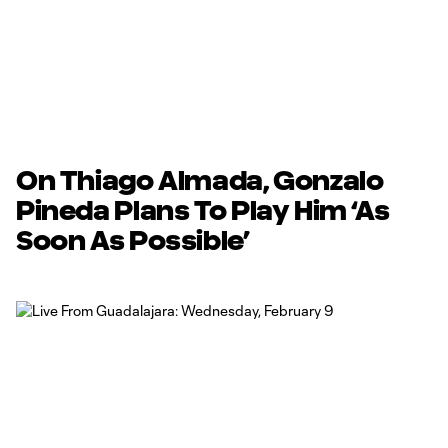
On Thiago Almada, Gonzalo
Pineda Plans To Play Him ‘As
Soon As Possible’