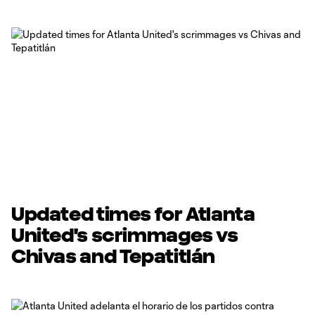
Updated times for Atlanta
United's scrimmages vs
Chivas and Tepatitlán