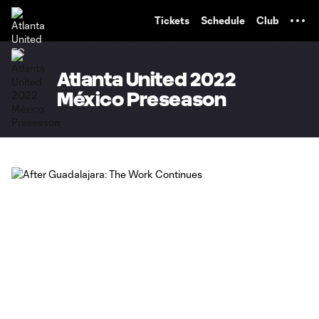
TENT
Tickets
Schedule
Club
Atlanta United 2022
México Preseason