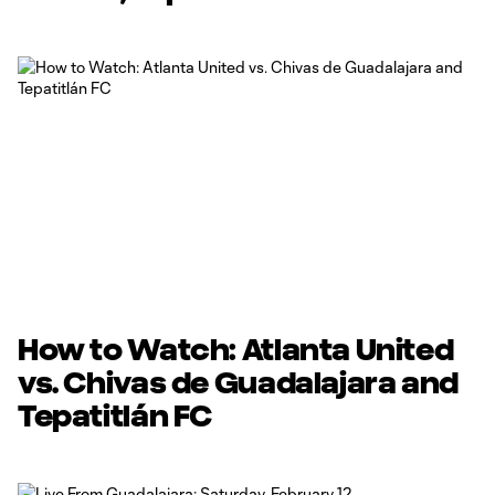
How to Watch: Atlanta United
vs. Chivas de Guadalajara and
Tepatitlán FC