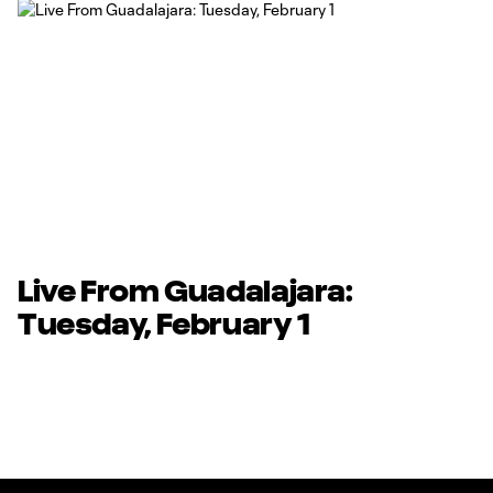
Live From Guadalajara:
Tuesday, February 1