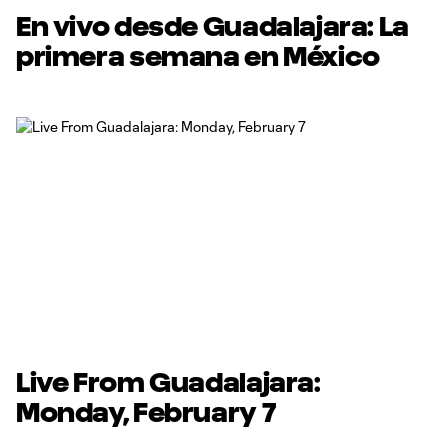
En vivo desde Guadalajara: La
primera semana en México
Live From Guadalajara:
Monday, February 7