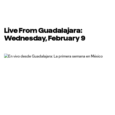
Live From Guadalajara:
Wednesday, February 9