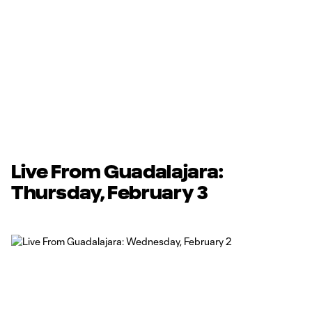
Live From Guadalajara:
Thursday, February 3